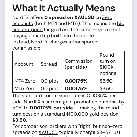
What It Actually Means
NordFX offers
0 spread on XAUUSD
on
Zero
accounts
(both MT4 and MT5). This means the
bid
and ask price
for gold are the same — you're not
paying a markup built into the quote.
Instead, NordFX charges a transparent
commission:
Round-
Commission
turn on
Account
Spread
(per side)
$100K
notional
MT4 Zero
0.0 pips
0.00175%
$3.50
MT5 Zero
0.0 pips
0.00175%
$3.50
The standard commission rate is 0.0035% per
side. NordFX's current gold promotion cuts this by
50% to
0.00175% per side
— making the round-
turn cost on a standard $100,000 gold position
$3.50
.
For comparison: brokers with "tight" but non-zero
spreads on
XAUUSD
typically charge $3–$7 just