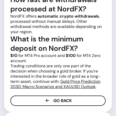
processed at NordFX?
NordFX offers
automatic crypto withdrawals
,
processed without manual delays. Other
withdrawal methods are available depending on
your region.
What is the minimum
deposit on NordFX?
$10
for MT4 Pro account and
$100
for MT4 Zero
account.
Trading conditions are only one part of the
decision when choosing a gold broker. If you're
interested in the broader role of gold as a long-
term asset, continue with:
Gold Price Prediction
2030: Macro Scenarios and XAUUSD Outlook
.
GO BACK