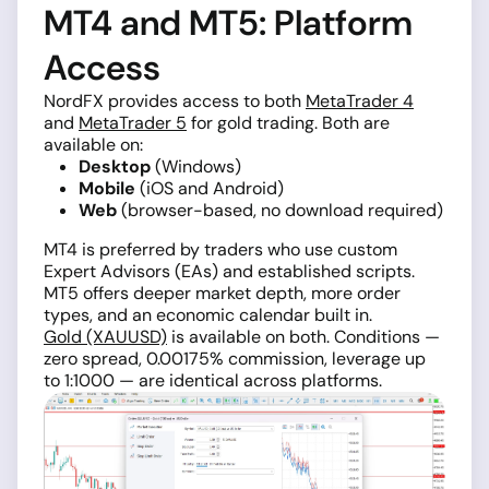
MT4 and MT5: Platform
Access
NordFX provides access to both
MetaTrader 4
and
MetaTrader 5
for gold trading. Both are
available on:
Desktop
(Windows)
Mobile
(iOS and Android)
Web
(browser-based, no download required)
MT4 is preferred by traders who use custom
Expert Advisors (EAs) and established scripts.
MT5 offers deeper market depth, more order
types, and an economic calendar built in.
Gold (XAUUSD)
is available on both. Conditions —
zero spread, 0.00175% commission, leverage up
to 1:1000 — are identical across platforms.