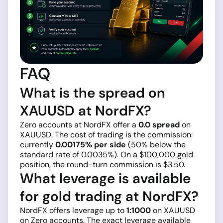
FAQ
What is the spread on
XAUUSD at NordFX?
Zero accounts at NordFX offer a
0.0 spread
on
XAUUSD. The cost of trading is the commission:
currently
0.00175% per side
(50% below the
standard rate of 0.0035%). On a $100,000 gold
position, the round-turn commission is $3.50.
What leverage is available
for gold trading at NordFX?
NordFX offers leverage up to
1:1000
on XAUUSD
on Zero accounts. The exact leverage available