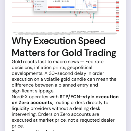
Why Execution Speed
Matters for Gold Trading
Gold reacts fast to macro news — Fed rate
decisions, inflation prints, geopolitical
developments. A 30-second delay in order
execution on a volatile gold candle can mean the
difference between a planned entry and
significant slippage.
NordFX operates with
STP/ECN-style execution
on Zero accounts
, routing orders directly to
liquidity providers without a dealing desk
intervening. Orders on Zero accounts are
executed at market price, not a requoted dealer
price.