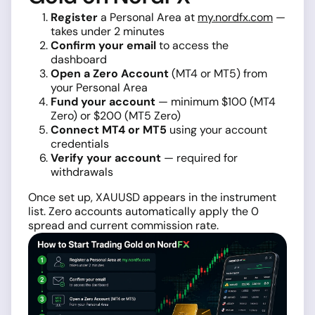
Register
a Personal Area at
my.nordfx.com
—
takes under 2 minutes
Confirm your email
to access the
dashboard
Open a Zero Account
(MT4 or MT5) from
your Personal Area
Fund your account
— minimum $100 (MT4
Zero) or $200 (MT5 Zero)
Connect MT4 or MT5
using your account
credentials
Verify your account
— required for
withdrawals
Once set up, XAUUSD appears in the instrument
list. Zero accounts automatically apply the 0
spread and current commission rate.