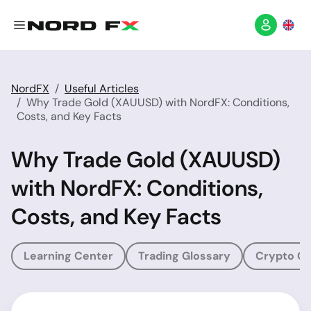
NordFX
Useful Articles
Why Trade Gold (XAUUSD) with NordFX: Conditions,
Costs, and Key Facts
Why Trade Gold (XAUUSD)
with NordFX: Conditions,
Costs, and Key Facts
Learning Center
Trading Glossary
Crypto Gl