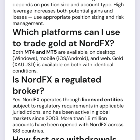
depends on position size and account type. High
leverage increases both potential gains and
losses — use appropriate position sizing and risk
management.
Which platforms can I use
to trade gold at NordFX?
Both
MT4 and MT5
are available, on desktop
(Windows), mobile (iOS/Android), and web. Gold
(XAUUSD) is available on both with identical
conditions.
Is NordFX a regulated
broker?
Yes. NordFX operates through
licensed entities
subject to regulatory requirements in applicable
jurisdictions, and has been active in global
markets since 2008. More than 1.8 million
accounts have been opened with NordFX across
188 countries.
How fast are withdrawals