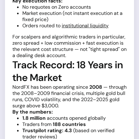
Key execution facts:
No requotes on Zero accounts
Market execution (not instant execution at a
fixed price)
Orders routed to
institutional liquidity
For scalpers and algorithmic traders in particular,
zero spread + low commission + fast execution is
the relevant cost structure — not "tight spread" on
a dealing desk account.
Track Record: 18 Years in
the Market
NordFX has been operating since
2008
— through
the 2008–2009 financial crisis, multiple gold bull
runs, COVID volatility, and the 2022–2025 gold
surge above $3,000.
By the numbers:
1.8 million
accounts opened globally
Traders from
188 countries
Trustpilot rating: 4.3
(based on verified
trader reviews)