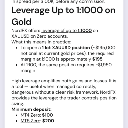
in spread per $100K, before any commission.
Leverage Up to 1:1000 on
Gold
NordFX offers
leverage of up to
1:1000
on
XAUUSD on Zero accounts.
What this means in practice:
To open a
1 lot XAUUSD position
(~$195,000
notional at current gold prices), the required
margin at 1:1000 is approximately
$195
At 1:100, the same position requires ~$1,950
margin
High leverage amplifies both gains and losses. It is
a tool — useful when managed correctly,
dangerous without a clear risk framework. NordFX
provides the leverage; the trader controls position
sizing.
Minimum deposit:
MT4 Zero
:
$100
MT5 Zero
:
$200