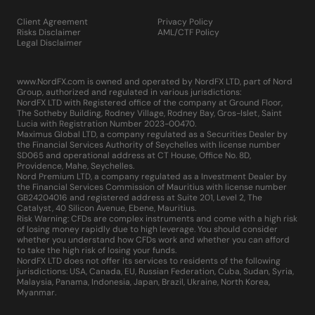
Client Agreement
Privacy Policy
Risks Disclaimer
AML/CTF Policy
Legal Disclaimer
www.NordFX.com is owned and operated by NordFX LTD, part of Nord
Group, authorized and regulated in various jurisdictions:
NordFX LTD with Registered office of the company at Ground Floor,
The Sotheby Building, Rodney Village, Rodney Bay, Gros-Islet, Saint
Lucia with Registration Number 2023-00470.
Maximus Global LTD, a company regulated as a Securities Dealer by
the Financial Services Authority of Seychelles with license number
SD065 and operational address at CT House, Office No. 8D,
Providence, Mahe, Seychelles.
Nord Premium LTD, a company regulated as a Investment Dealer by
the Financial Services Commission of Mauritius with license number
GB24204016 and registered address at Suite 201, Level 2, The
Catalyst, 40 Silicon Avenue, Ebene, Mauritius.
Risk Warning: CFDs are complex instruments and come with a high risk
of losing money rapidly due to high leverage. You should consider
whether you understand how CFDs work and whether you can afford
to take the high risk of losing your funds.
NordFX LTD does not offer its services to residents of the following
jurisdictions: USA, Canada, EU, Russian Federation, Cuba, Sudan, Syria,
Malaysia, Panama, Indonesia, Japan, Brazil, Ukraine, North Korea,
Myanmar.