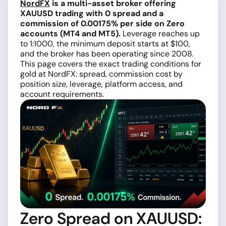
NordFX
is a multi-asset broker offering
XAUUSD trading with 0 spread and a
commission of 0.00175% per side on Zero
accounts (MT4 and MT5).
Leverage reaches up
to 1:1000, the minimum deposit starts at $100,
and the broker has been operating since 2008.
This page covers the exact trading conditions for
gold at NordFX: spread, commission cost by
position size, leverage, platform access, and
account requirements.
Zero Spread on XAUUSD: