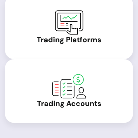
Trading Platforms
Trading Accounts