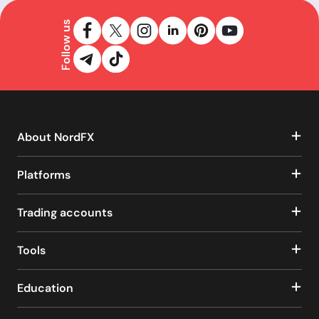
Follow us
About NordFX
Platforms
Trading accounts
Tools
Education