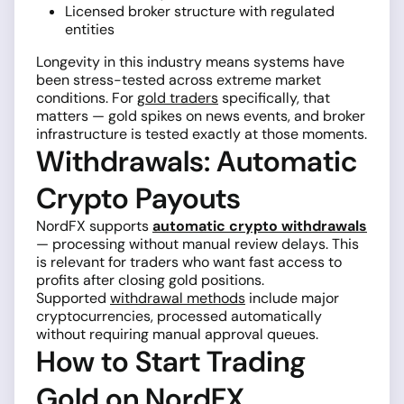
Licensed broker structure with regulated
entities
Longevity in this industry means systems have
been stress-tested across extreme market
conditions. For
gold traders
specifically, that
matters — gold spikes on news events, and broker
infrastructure is tested exactly at those moments.
Withdrawals: Automatic
Crypto Payouts
NordFX supports
automatic crypto withdrawals
— processing without manual review delays. This
is relevant for traders who want fast access to
profits after closing gold positions.
Supported
withdrawal methods
include major
cryptocurrencies, processed automatically
without requiring manual approval queues.
How to Start Trading
Gold on NordFX