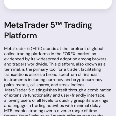
MetaTrader 5™ Trading
Platform
MetaTrader 5 (MT5) stands at the forefront of global
online trading platforms in the FOREX market, as
evidenced by its widespread adoption among brokers
and traders worldwide. This platform, also known as a
terminal, is the primary tool for a trader, facilitating
transactions across a broad spectrum of financial
instruments including currency and cryptocurrency
pairs, metals, oil, shares, and stock indices.
MetaTrader 5 distinguishes itself through a combination
of extensive functionality and user-friendly interface,
allowing users of all levels to quickly grasp its workings
and engage in trading activities with minimal delay.
MT5 enables trading over a diverse range of time
frames, from 1 minute to 1 month, offering traders the