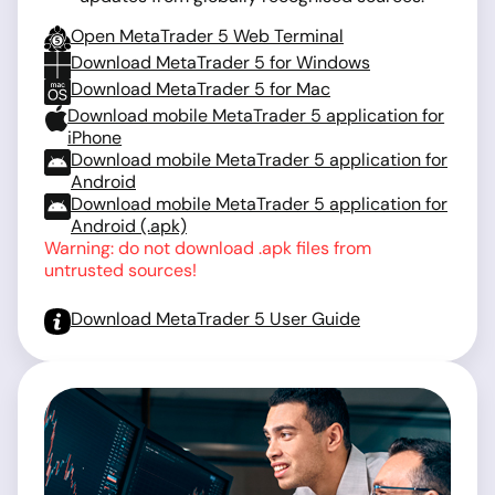
Open MetaTrader 5 Web Terminal
Download MetaTrader 5 for Windows
Download MetaTrader 5 for Mac
Download mobile MetaTrader 5 application for
iPhone
Download mobile MetaTrader 5 application for
Android
Download mobile MetaTrader 5 application for
Android (.apk)
Warning: do not download .apk files from
untrusted sources!
Download MetaTrader 5 User Guide