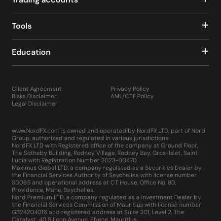
The MQL5 development environment, an upgrade over
its predecessor, offers enhanced scripting capabilities,
making it easier to develop, test, and implement custom
Tools
indicators, scripts, and EAs.
The platform's architecture is designed for increased
Education
speed, reliability, and performance, accommodating the
needs of the most demanding traders.
MetaTrader 5 is equipped with advanced
communication tools, allowing traders to receive instant
Client Agreement
Privacy Policy
updates on important market events through push
Risks Disclaimer
AML/CTF Policy
notifications to their mobile devices or directly within
Legal Disclaimer
the platform. The comprehensive "Market" and "Signals"
sections within MT5 provide access to a vast
www.NordFX.com is owned and operated by NordFX LTD, part of Nord
marketplace of trading robots, technical indicators, and
Group, authorized and regulated in various jurisdictions:
other trading tools, enhancing the overall trading
NordFX LTD with Registered office of the company at Ground Floor,
experience.
The Sotheby Building, Rodney Village, Rodney Bay, Gros-Islet, Saint
Lucia with Registration Number 2023-00470.
Installing MetaTrader 5 is straightforward, requiring only
Maximus Global LTD, a company regulated as a Securities Dealer by
a few minutes to download and set up on your computer,
the Financial Services Authority of Seychelles with license number
similar to any other application or game. By embodying
SD065 and operational address at CT House, Office No. 8D,
Providence, Mahe, Seychelles.
these advancements, MetaTrader 5 not only meets but
Nord Premium LTD, a company regulated as a Investment Dealer by
exceeds the professional requirements of traders across
the Financial Services Commission of Mauritius with license number
the globe, making it a multifunctional platform that
GB24204016 and registered address at Suite 201, Level 2, The
Catalyst, 40 Silicon Avenue, Ebene, Mauritius.