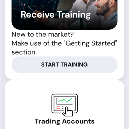
Receive Training
New to the market?
Make use of the "Getting Started"
section.
START TRAINING
Trading Accounts