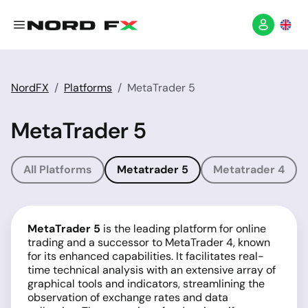
NordFX
Platforms
MetaTrader 5
MetaTrader 5
All Platforms
Metatrader 5
Metatrader 4
MetaTrader 5
is the leading platform for online
trading and a successor to MetaTrader 4, known
for its enhanced capabilities. It facilitates real-
time technical analysis with an extensive array of
graphical tools and indicators, streamlining the
observation of exchange rates and data