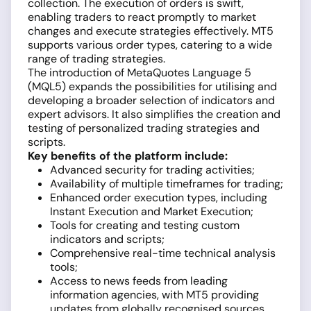
collection. The execution of orders is swift,
enabling traders to react promptly to market
changes and execute strategies effectively. MT5
supports various order types, catering to a wide
range of trading strategies.
The introduction of MetaQuotes Language 5
(MQL5) expands the possibilities for utilising and
developing a broader selection of indicators and
expert advisors. It also simplifies the creation and
testing of personalized trading strategies and
scripts.
Key benefits of the platform include:
Advanced security for trading activities;
Availability of multiple timeframes for trading;
Enhanced order execution types, including
Instant Execution and Market Execution;
Tools for creating and testing custom
indicators and scripts;
Comprehensive real-time technical analysis
tools;
Access to news feeds from leading
information agencies, with MT5 providing
updates from globally recognised sources.