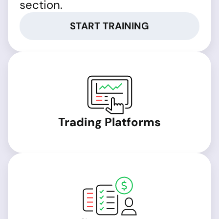
section.
START TRAINING
Trading Platforms