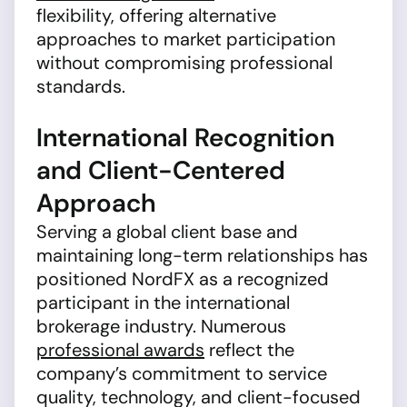
flexibility, offering alternative
approaches to market participation
without compromising professional
standards.
International Recognition
and Client-Centered
Approach
Serving a global client base and
maintaining long-term relationships has
positioned NordFX as a recognized
participant in the international
brokerage industry. Numerous
professional awards
reflect the
company’s commitment to service
quality, technology, and client-focused