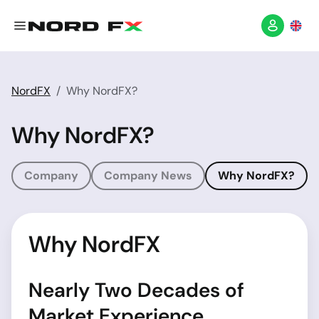
NordFX
Why NordFX?
Why NordFX?
Company
Company News
Why NordFX?
Why NordFX
Nearly Two Decades of
Market Experience