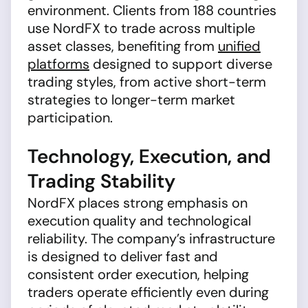
environment. Clients from 188 countries
use NordFX to trade across multiple
asset classes, benefiting from
unified
platforms
designed to support diverse
trading styles, from active short-term
strategies to longer-term market
participation.
Technology, Execution, and
Trading Stability
NordFX places strong emphasis on
execution quality and technological
reliability. The company’s infrastructure
is designed to deliver fast and
consistent order execution, helping
traders operate efficiently even during