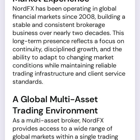
NordFX has been operating in global
financial markets since 2008, building a
stable and consistent brokerage
business over nearly two decades. This
long-term presence reflects a focus on
continuity, disciplined growth, and the
ability to adapt to changing market
conditions while maintaining reliable
trading infrastructure and client service
standards.
A Global Multi-Asset
Trading Environment
As a multi-asset broker, NordFX
provides access to a wide range of
global markets within a single trading