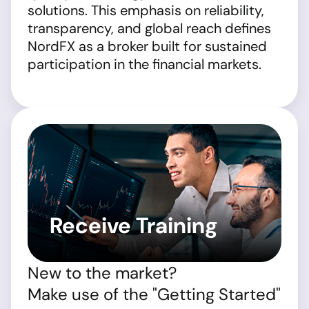
solutions. This emphasis on reliability,
transparency, and global reach defines
NordFX as a broker built for sustained
participation in the financial markets.
Receive Training
New to the market?
Make use of the "Getting Started"