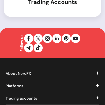
Trading Accounts
Follow us
About NordFX
Platforms
Trading accounts