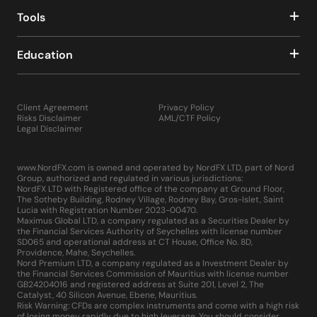
Tools
Education
Client Agreement
Privacy Policy
Risks Disclaimer
AML/CTF Policy
Legal Disclaimer
www.NordFX.com is owned and operated by NordFX LTD, part of Nord
Group, authorized and regulated in various jurisdictions:
NordFX LTD with Registered office of the company at Ground Floor,
The Sotheby Building, Rodney Village, Rodney Bay, Gros-Islet, Saint
Lucia with Registration Number 2023-00470.
Maximus Global LTD, a company regulated as a Securities Dealer by
the Financial Services Authority of Seychelles with license number
SD065 and operational address at CT House, Office No. 8D,
Providence, Mahe, Seychelles.
Nord Premium LTD, a company regulated as a Investment Dealer by
the Financial Services Commission of Mauritius with license number
GB24204016 and registered address at Suite 201, Level 2, The
Catalyst, 40 Silicon Avenue, Ebene, Mauritius.
Risk Warning: CFDs are complex instruments and come with a high risk
of losing money rapidly due to high leverage. You should consider