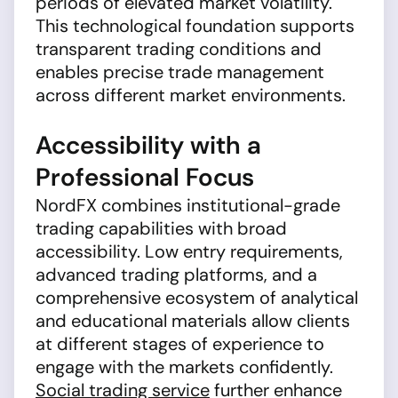
periods of elevated market volatility.
This technological foundation supports
transparent trading conditions and
enables precise trade management
across different market environments.
Accessibility with a
Professional Focus
NordFX combines institutional-grade
trading capabilities with broad
accessibility. Low entry requirements,
advanced trading platforms, and a
comprehensive ecosystem of analytical
and educational materials allow clients
at different stages of experience to
engage with the markets confidently.
Social trading service
further enhance