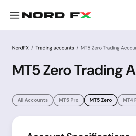
NordFX
Trading accounts
MT5 Zero Trading Accou
MT5 Zero Trading 
All Accounts
MT5 Pro
MT5 Zero
MT4 