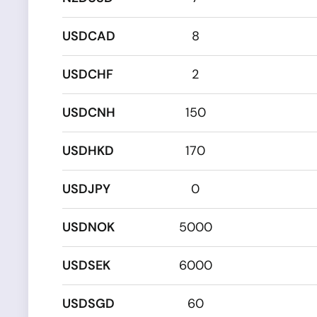
USDCAD
8
USDCHF
2
USDCNH
150
USDHKD
170
USDJPY
0
USDNOK
5000
USDSEK
6000
USDSGD
60