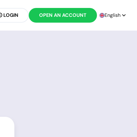
LOGIN
OPEN AN ACCOUNT
English