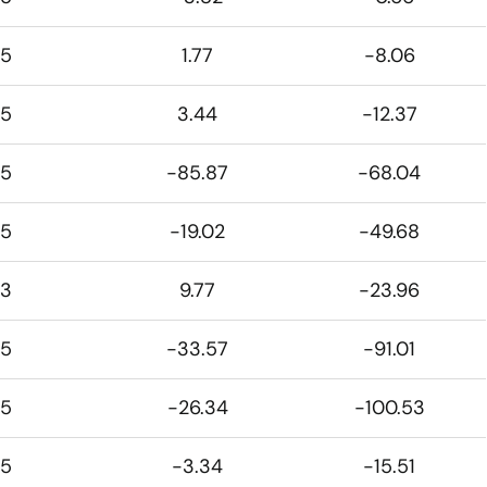
5
1.77
-8.06
5
3.44
-12.37
5
-85.87
-68.04
5
-19.02
-49.68
3
9.77
-23.96
5
-33.57
-91.01
5
-26.34
-100.53
5
-3.34
-15.51