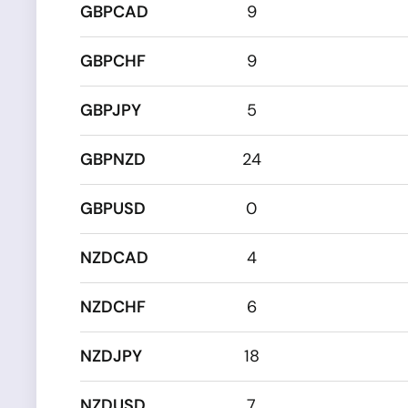
GBPCAD
9
GBPCHF
9
GBPJPY
5
GBPNZD
24
GBPUSD
0
NZDCAD
4
NZDCHF
6
NZDJPY
18
NZDUSD
7