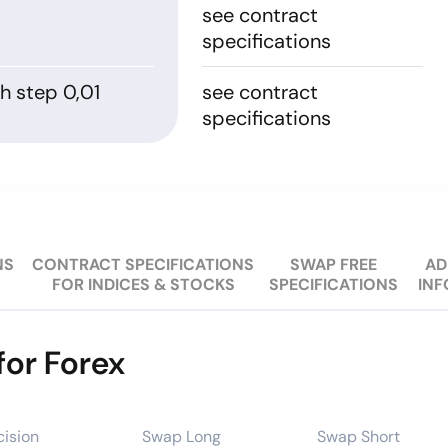
see contract
specifications
h step 0,01
see contract
specifications
NS
CONTRACT SPECIFICATIONS
SWAP FREE
AD
FOR INDICES & STOCKS
SPECIFICATIONS
IN
for Forex
cision
Swap Long
Swap Short