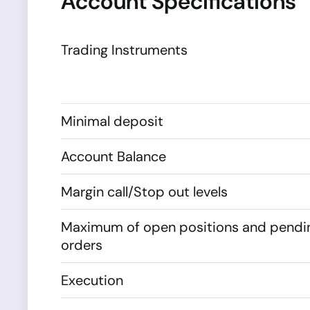
Account Specifications
Trading Instruments
Minimal deposit
Account Balance
Margin call/Stop out levels
Maximum of open positions and pendi
orders
Execution