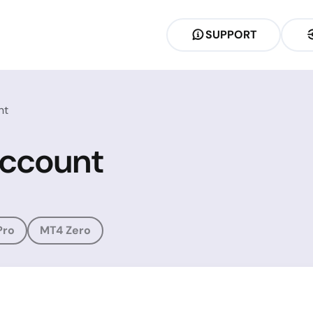
SUPPORT
nt
Account
Pro
MT4 Zero