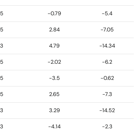
5
-0.79
-5.4
5
2.84
-7.05
3
4.79
-14.34
5
-2.02
-6.2
5
-3.5
-0.62
5
2.65
-7.3
3
3.29
-14.52
3
-4.14
-2.3