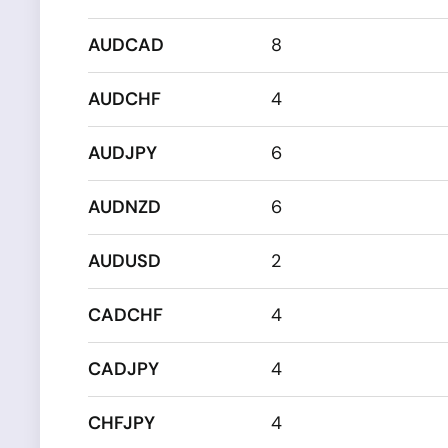
AUDCAD
8
AUDCHF
4
AUDJPY
6
AUDNZD
6
AUDUSD
2
CADCHF
4
CADJPY
4
CHFJPY
4