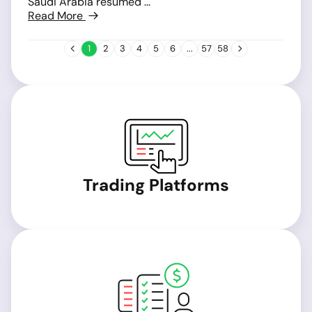
Saudi Arabia resumed ...
Read More
1
2
3
4
5
6
...
57
58
Trading Platforms