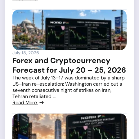
July 18, 2026
Forex and Cryptocurrency
Forecast for July 20 – 25, 2026
The week of July 13–17 was dominated by a sharp
US–Iran re-escalation: Washington carried out a
seventh consecutive night of strikes on Iran,
Tehran retaliated ...
Read More