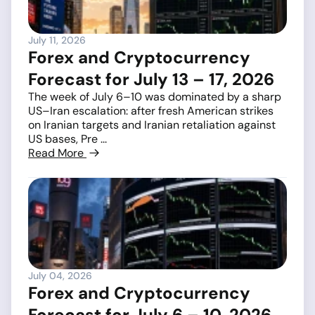
July 11, 2026
Forex and Cryptocurrency
Forecast for July 13 – 17, 2026
The week of July 6–10 was dominated by a sharp
US–Iran escalation: after fresh American strikes
on Iranian targets and Iranian retaliation against
US bases, Pre ...
Read More
July 04, 2026
Forex and Cryptocurrency
Forecast for July 6 – 10, 2026