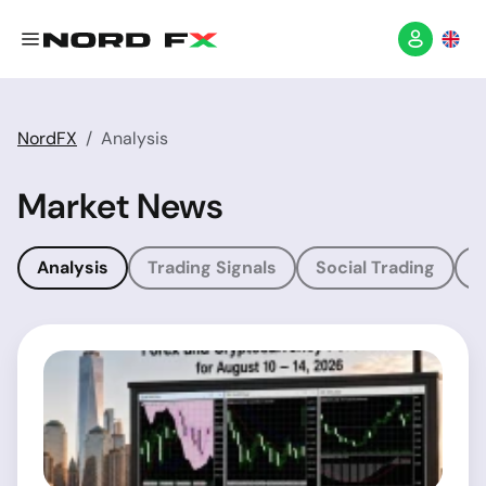
NordFX
Analysis
Market News
Analysis
Trading Signals
Social Trading
T