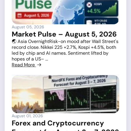
August 05, 2026
Market Pulse – August 5, 2026
🌏 Asia OvernightRisk-on mood after Wall Street's
record close. Nikkei 225 +2.7%, Kospi +4.5%, both
led by chip and AI names. Sentiment lifted by
hopes of a US– ...
Read More
August 01, 2026
Forex and Cryptocurrency