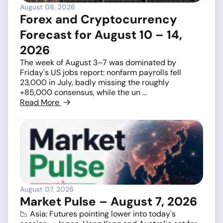
August 08, 2026
Forex and Cryptocurrency
Forecast for August 10 – 14,
2026
The week of August 3–7 was dominated by
Friday's US jobs report: nonfarm payrolls fell
23,000 in July, badly missing the roughly
+85,000 consensus, while the un ...
Read More
August 07, 2026
Market Pulse – August 7, 2026
📉 Asia: Futures pointing lower into today's