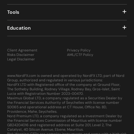
Tools
Education
Client Agreement
Privacy Policy
Risks Disclaimer
AML/CTF Policy
Legal Disclaimer
www.NordFX.com is owned and operated by NordFX LTD, part of Nord
Group, authorized and regulated in various jurisdictions:
NordFX LTD with Registered office of the company at Ground Floor,
The Sotheby Building, Rodney Village, Rodney Bay, Gros-Islet, Saint
Lucia with Registration Number 2023-00470.
Maximus Global LTD, a company regulated as a Securities Dealer by
the Financial Services Authority of Seychelles with license number
SD065 and operational address at CT House, Office No. 8D,
Providence, Mahe, Seychelles.
Nord Premium LTD, a company regulated as a Investment Dealer by
the Financial Services Commission of Mauritius with license number
GB24204016 and registered address at Suite 201, Level 2, The
Catalyst, 40 Silicon Avenue, Ebene, Mauritius.