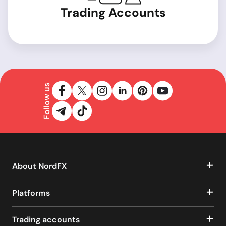
Trading Accounts
Follow us
About NordFX
Platforms
Trading accounts