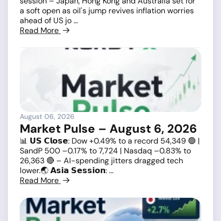
session – Japan, Hong Kong and Australia set for
a soft open as oil's jump revives inflation worries
ahead of US jo ...
Read More
August 06, 2026
Market Pulse – August 6, 2026
📊 𝗨𝗦 𝗖𝗹𝗼𝘀𝗲: Dow +0.49% to a record 54,349 🟢 |
SandP 500 –0.17% to 7,724 | Nasdaq –0.83% to
26,363 🔴 – AI-spending jitters dragged tech
lower.🌏 𝗔𝘀𝗶𝗮 𝗦𝗲𝘀𝘀𝗶𝗼𝗻: ...
Read More