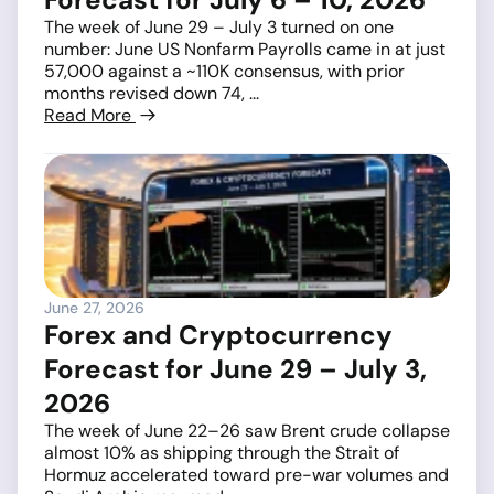
The week of June 29 – July 3 turned on one
number: June US Nonfarm Payrolls came in at just
57,000 against a ~110K consensus, with prior
months revised down 74, ...
Read More
June 27, 2026
Forex and Cryptocurrency
Forecast for June 29 – July 3,
2026
The week of June 22–26 saw Brent crude collapse
almost 10% as shipping through the Strait of
Hormuz accelerated toward pre-war volumes and