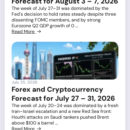
Forecast for August 3 – 7, 2026
The week of July 27–31 was dominated by the
Fed's decision to hold rates steady despite three
dissenting FOMC members, and by strong
Eurozone Q2 GDP growth of 0 ...
Read More
July 25, 2026
Forex and Cryptocurrency
Forecast for July 27 – 31, 2026
The week of July 20–24 was dominated by a fresh
Iran–Israel escalation and a new Red Sea front:
Houthi attacks on Saudi tankers pushed Brent
above $100 a barrel ...
Read More