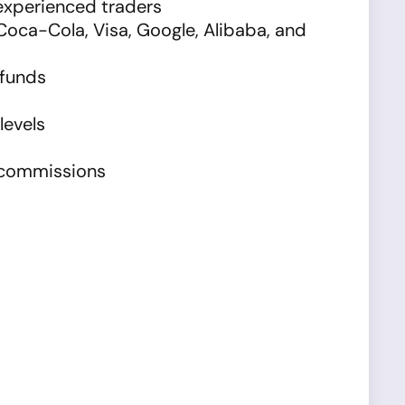
 experienced traders
Coca-Cola, Visa, Google, Alibaba, and
 funds
levels
l commissions