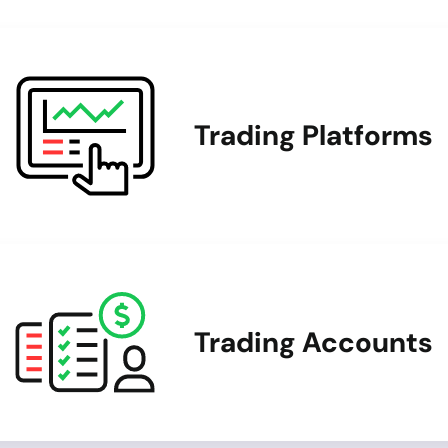
Trading Platforms
Trading Accounts