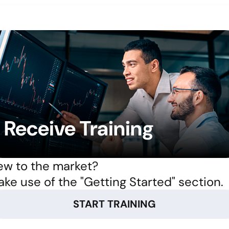
Receive Training
w to the market?
ke use of the "Getting Started" section.
START TRAINING