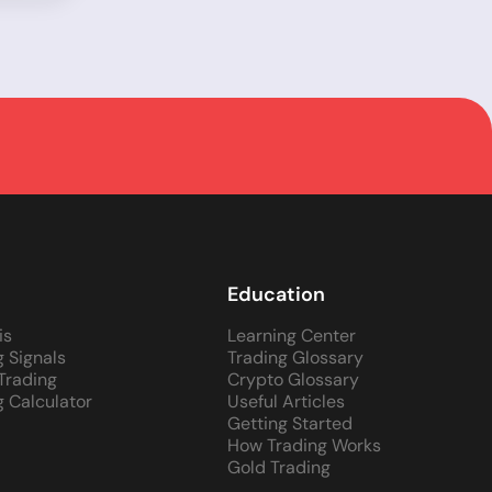
Education
is
Learning Center
g Signals
Trading Glossary
 Trading
Crypto Glossary
g Calculator
Useful Articles
Getting Started
How Trading Works
Gold Trading