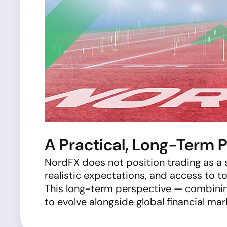
A Practical, Long-Term 
NordFX does not position trading as a
realistic expectations, and access to t
This long-term perspective — combini
to evolve alongside global financial mar