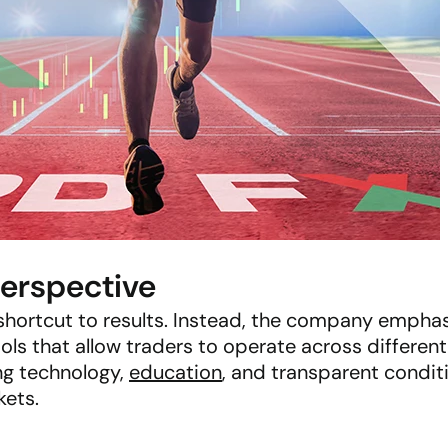
Perspective
 shortcut to results. Instead, the company empha
ools that allow traders to operate across differen
ng technology,
education
, and transparent condi
kets.