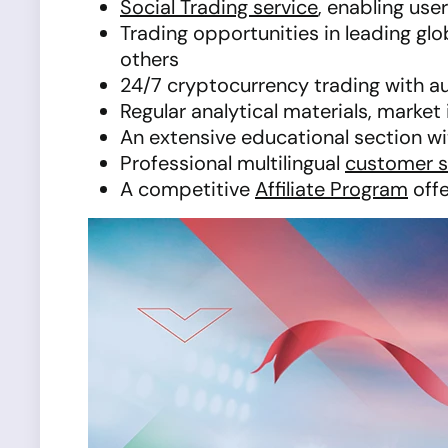
Social Trading service
, enabling use
Trading opportunities in leading gl
others
24/7 cryptocurrency trading with a
Regular analytical materials, marke
An extensive educational section with
Professional multilingual
customer 
A competitive
Affiliate Program
offe