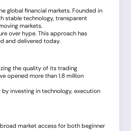
he global financial markets. Founded in
h stable technology, transparent
-moving markets.
ture over hype. This approach has
d and delivered today.
izing the quality of its trading
ve opened more than 1.8 million
 by investing in technology, execution
 broad market access for both beginner