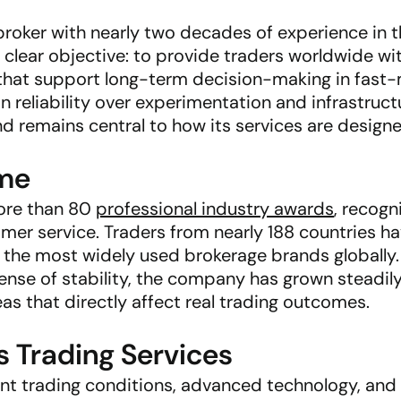
broker with nearly two decades of experience in t
lear objective: to provide traders worldwide wit
s that support long-term decision-making in fast
 reliability over experimentation and infrastruc
remains central to how its services are designe
ime
ore than 80
professional industry awards
, recogn
mer service. Traders from nearly 188 countries ha
 the most widely used brokerage brands globally.
nse of stability, the company has grown steadily
eas that directly affect real trading outcomes.
Trading Services
nt trading conditions, advanced technology, and