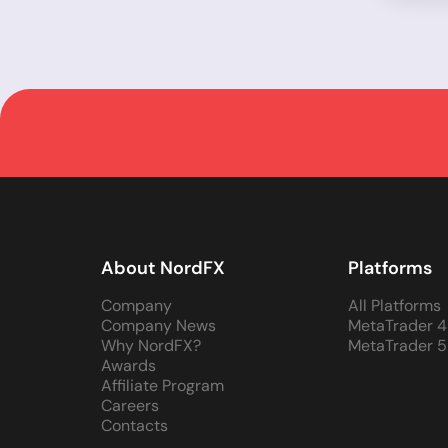
About NordFX
Platforms
Company
All Platforms
Company News
MetaTrader 4
Why NordFX?
MetaTrader 5
Awards
Affiliate Program
Careers
Contacts