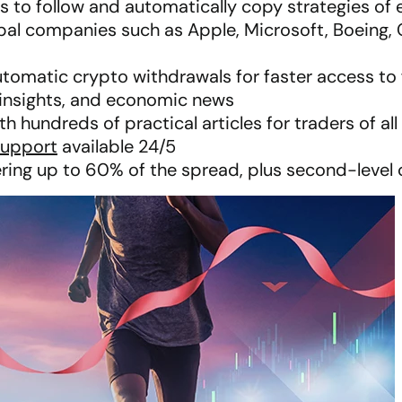
rs to follow and automatically copy strategies of
obal companies such as Apple, Microsoft, Boeing, 
utomatic crypto withdrawals for faster access to
t insights, and economic news
 hundreds of practical articles for traders of all 
support
available 24/5
ring up to 60% of the spread, plus second-leve