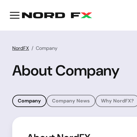
NordFX
Company
About Company
Company
Company News
Why NordFX?