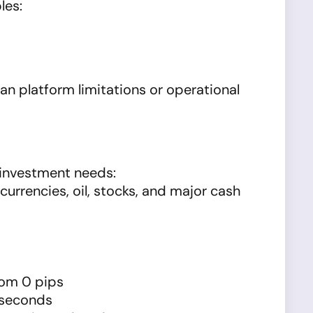
les:
n platform limitations or operational
 investment needs:
currencies, oil, stocks, and major cash
rom 0 pips
1 seconds