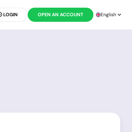
LOGIN
OPEN AN ACCOUNT
English