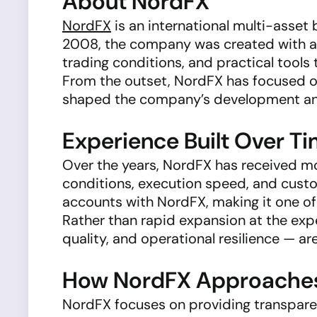
About NordFX
NordFX
is an international multi-asset 
2008, the company was created with a c
trading conditions, and practical tool
From the outset, NordFX has focused on
shaped the company’s development and 
Experience Built Over T
Over the years, NordFX has received m
conditions, execution speed, and custo
accounts with NordFX, making it one of
Rather than rapid expansion at the expe
quality, and operational resilience — ar
How NordFX Approaches 
NordFX focuses on providing transpare