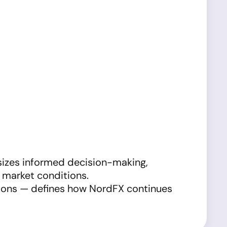
sizes informed decision-making,
t market conditions.
tions — defines how NordFX continues