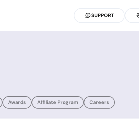
SUPPORT
Awards
Affiliate Program
Careers