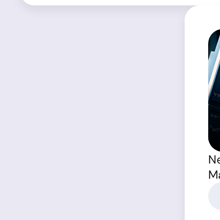
Ne
Ma