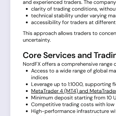
and experienced traders. The company’s 
clarity of trading conditions, with
technical stability under varying ma
accessibility for traders at differen
This approach allows traders to concen
uncertainty.
Core Services and Tradi
NordFX offers a comprehensive range o
Access to a wide range of global mar
indices
Leverage up to 1:1000, supporting f
MetaTrader 4 (MT4) and MetaTrade
Minimum deposit starting from 10 
Competitive trading costs with low
High-performance infrastructure wit