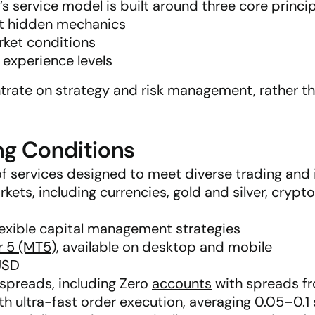
service model is built around three core princip
out hidden mechanics
rket conditions
t experience levels
trate on strategy and risk management, rather tha
ng Conditions
f services designed to meet diverse trading and
kets, including currencies, gold and silver, crypto
lexible capital management strategies
r 5 (MT5)
, available on desktop and mobile
USD
 spreads, including Zero
accounts
with spreads f
h ultra-fast order execution, averaging 0.05–0.