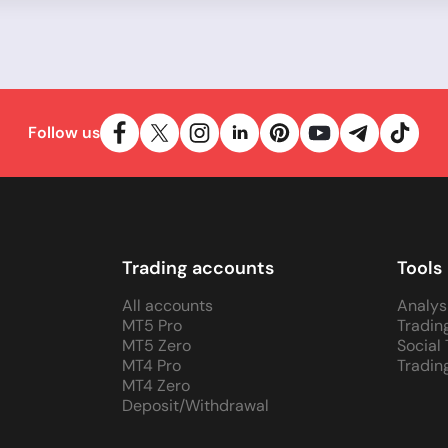
Follow us
Trading accounts
Tools
All accounts
Analys
MT5 Pro
Tradin
MT5 Zero
Social
MT4 Pro
Tradin
MT4 Zero
Deposit/Withdrawal