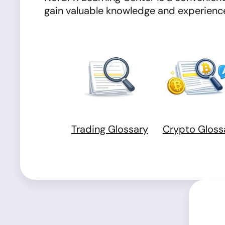
gain valuable knowledge and experience 
Trading Glossary
Crypto Gloss