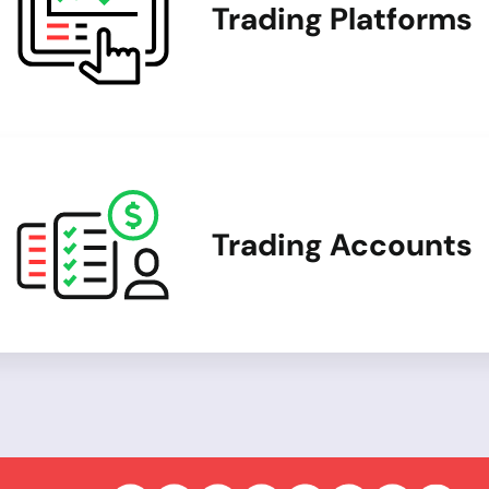
Trading Platforms
Trading Accounts