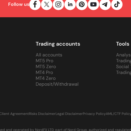
Follow us
Trading accounts
Tools
All accounts
Analys
MT5 Pro
Tradin
MT5 Zero
Social
MT4 Pro
Tradin
MT4 Zero
Deposit/Withdrawal
Client Agreement
Risks Disclaimer
Legal Disclaimer
Privacy Policy
AML/CTF Polic
d and operated by NordFX LTD, part of Nord Group, authorized and regulated in