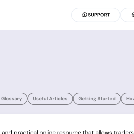
SUPPORT
 Glossary
Useful Articles
Getting Started
Ho
nd practical online resource that allows traders of