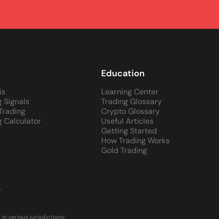
Education
is
Learning Center
g Signals
Trading Glossary
 Trading
Crypto Glossary
g Calculator
Useful Articles
Getting Started
How Trading Works
Gold Trading
y
 various jurisdictions: