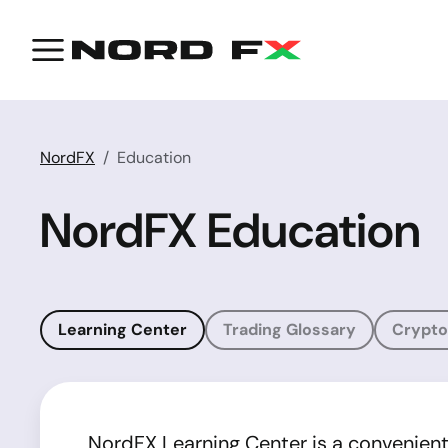
NordFX
Education
NordFX Education
Learning Center
Trading Glossary
Crypto
NordFX Learning Center is a convenient a