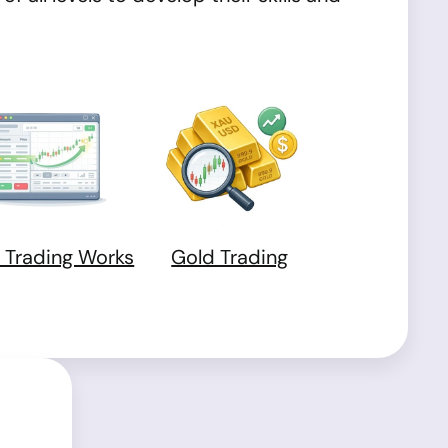
 Trading Works
Gold Trading