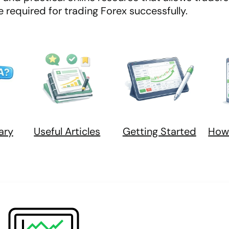
required for trading Forex successfully.
ary
Useful Articles
Getting Started
How