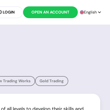
LOGIN
OPEN AN ACCOUNT
English
w Trading Works
Gold Trading
 all levels to develop their skills and