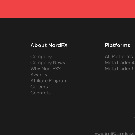
About NordFX
Platforms
Company
All Platforms
Company News
MetaTrader 4
Why NordFX?
MetaTrader 5
Awards
Affiliate Program
Careers
Contacts
www.NordFX.com is owne