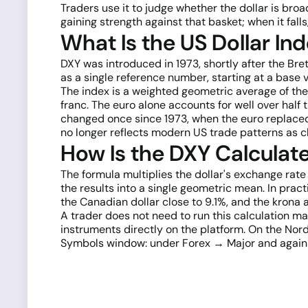
Traders use it to judge whether the dollar is broa
gaining strength against that basket; when it falls,
What Is the US Dollar In
DXY was introduced in 1973, shortly after the Br
as a single reference number, starting at a base v
The index is a weighted geometric average of the 
franc. The euro alone accounts for well over half
changed once since 1973, when the euro replaced 
no longer reflects modern US trade patterns as cl
How Is the DXY Calculat
The formula multiplies the dollar's exchange rate
the results into a single geometric mean. In pract
the Canadian dollar close to 9.1%, and the krona
A trader does not need to run this calculation ma
instruments directly on the platform. On the Nord
Symbols window: under Forex → Major and again und