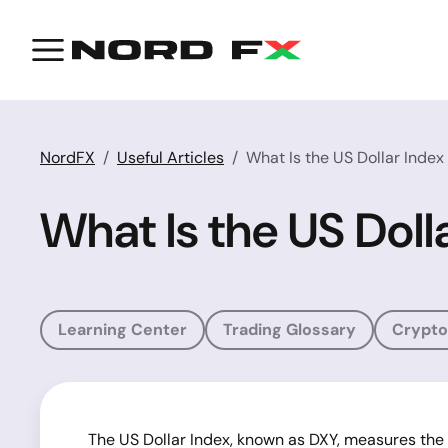
NordFX
Useful Articles
What Is the US Dollar Index
What Is the US Doll
Learning Center
Trading Glossary
Crypto
The US Dollar Index, known as DXY, measures the va