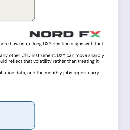
ore hawkish, a long DXY position aligns with that
th any other CFD instrument. DXY can move sharply
 reflect that volatility rather than treating it
nflation data, and the monthly jobs report carry