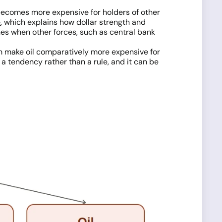
d becomes more expensive for holders of other
e
, which explains how dollar strength and
hes when other forces, such as central bank
 can make oil comparatively more expensive for
a tendency rather than a rule, and it can be