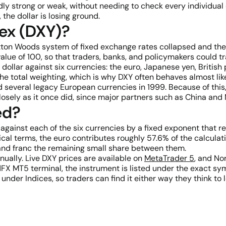
dly strong or weak, without needing to check every individual 
 the dollar is losing ground.
dex (DXY)?
etton Woods system of fixed exchange rates collapsed and the 
alue of 100, so that traders, banks, and policymakers could tra
dollar against six currencies: the euro, Japanese yen, Britis
 the total weighting, which is why DXY often behaves almost l
several legacy European currencies in 1999. Because of this,
osely as it once did, since major partners such as China and 
ed?
 against each of the six currencies by a fixed exponent that 
ical terms, the euro contributes roughly 57.6% of the calculat
 and franc the remaining small share between them.
nually. Live DXY prices are available on
MetaTrader 5
, and No
FX MT5 terminal, the instrument is listed under the exact sym
er Indices, so traders can find it either way they think to l