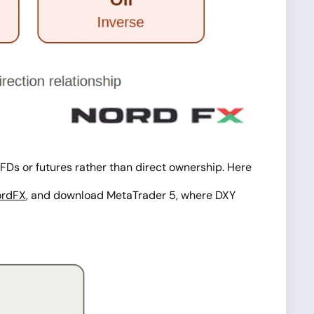
h CFDs or futures rather than direct ownership. Here
ordFX
, and download MetaTrader 5, where DXY