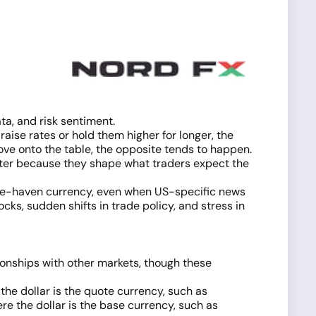
a, and risk sentiment.
raise rates or hold them higher for longer, the
ove onto the table, the opposite tends to happen.
tter because they shape what traders expect the
 safe-haven currency, even when US-specific news
cks, sudden shifts in trade policy, and stress in
tionships with other markets, though these
 the dollar is the quote currency, such as
re the dollar is the base currency, such as