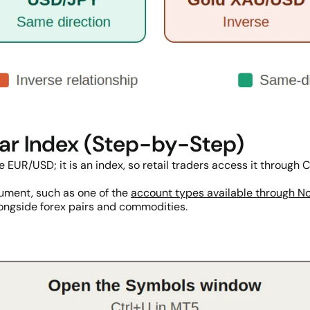
lar Index (Step-by-Step)
ike EUR/USD; it is an index, so retail traders access it throug
trument, such as one of the
account types available through N
ongside forex pairs and commodities.