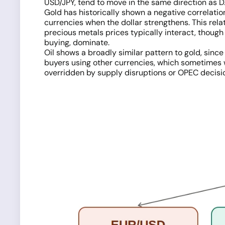
USD/JPY, tend to move in the same direction as D
Gold has historically shown a negative correlatio
currencies when the dollar strengthens. This rel
precious metals prices typically interact, though
buying, dominate.
Oil shows a broadly similar pattern to gold, since
buyers using other currencies, which sometimes we
overridden by supply disruptions or OPEC decisi