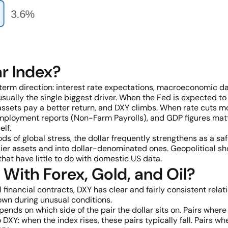
r Index?
rm direction: interest rate expectations, macroeconomic dat
sually the single biggest driver. When the Fed is expected to 
assets pay a better return, and DXY climbs. When rate cuts m
 employment reports (Non-Farm Payrolls), and GDP figures ma
elf.
iods of global stress, the dollar frequently strengthens as a
kier assets and into dollar-denominated ones. Geopolitical sho
hat have little to do with domestic US data.
With Forex, Gold, and Oil?
 financial contracts, DXY has clear and fairly consistent rela
own during unusual conditions.
ends on which side of the pair the dollar sits on. Pairs where
Y: when the index rises, these pairs typically fall. Pairs whe