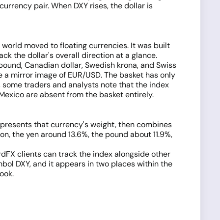
currency pair. When DXY rises, the dollar is
world moved to floating currencies. It was built
ck the dollar's overall direction at a glance.
h pound, Canadian dollar, Swedish krona, and Swiss
ike a mirror image of EUR/USD. The basket has only
 some traders and analysts note that the index
Mexico are absent from the basket entirely.
represents that currency's weight, then combines
ion, the yen around 13.6%, the pound about 11.9%,
rdFX clients can track the index alongside other
bol DXY, and it appears in two places within the
ook.