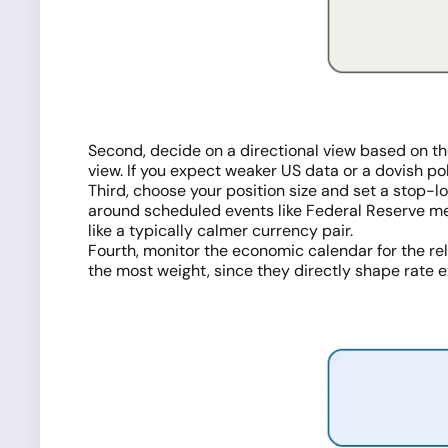
Second, decide on a directional view based on th
view. If you expect weaker US data or a dovish pol
Third, choose your position size and set a stop-
around scheduled events like Federal Reserve meet
like a typically calmer currency pair.
Fourth, monitor the economic calendar for the rel
the most weight, since they directly shape rate 