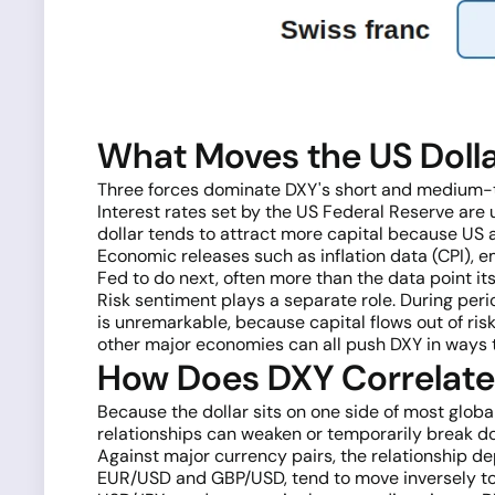
What Moves the US Dolla
Three forces dominate DXY's short and medium-te
Interest rates set by the US Federal Reserve are u
dollar tends to attract more capital because US 
Economic releases such as inflation data (CPI),
Fed to do next, often more than the data point its
Risk sentiment plays a separate role. During per
is unremarkable, because capital flows out of ris
other major economies can all push DXY in ways t
How Does DXY Correlate 
Because the dollar sits on one side of most global
relationships can weaken or temporarily break d
Against major currency pairs, the relationship dep
EUR/USD and GBP/USD, tend to move inversely to DX