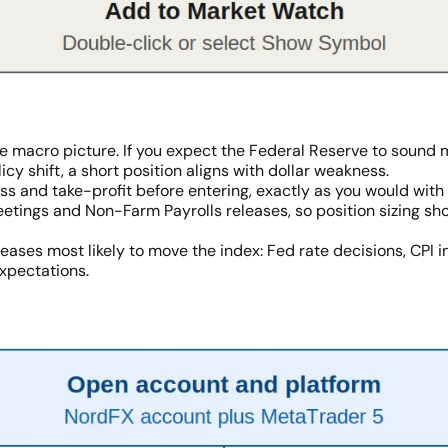
e macro picture. If you expect the Federal Reserve to sound m
icy shift, a short position aligns with dollar weakness.
loss and take-profit before entering, exactly as you would wi
ings and Non-Farm Payrolls releases, so position sizing should
eases most likely to move the index: Fed rate decisions, CPI i
expectations.