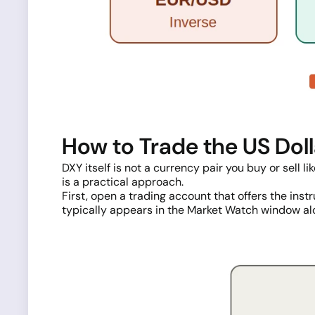
How to Trade the US Dol
DXY itself is not a currency pair you buy or sell l
is a practical approach.
First, open a trading account that offers the ins
typically appears in the Market Watch window al