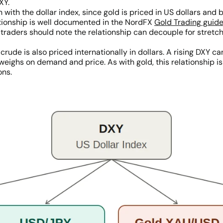
XY.
n with the dollar index, since gold is priced in US dollars an
ationship is well documented in the NordFX
Gold Trading guid
 traders should note the relationship can decouple for stretc
 crude is also priced internationally in dollars. A rising DXY
ighs on demand and price. As with gold, this relationship is 
ons.