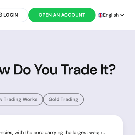
LOGIN
OPEN AN ACCOUNT
English
w Do You Trade It?
w Trading Works
Gold Trading
ncies, with the euro carrying the largest weight.