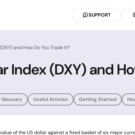
SUPPORT
 (DXY) and How Do You Trade It?
ar Index (DXY) and Ho
 Glossary
Useful Articles
Getting Started
Ho
lue of the US dollar against a fixed basket of six major curre