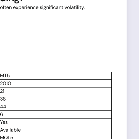
ten experience significant volatility.
MT5
2010
21
38
44
6
Yes
Available
MQL5