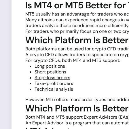
Is MT4 or MT5 Better for
MT5 usually has an advantage for traders who act
Many altcoins can experience rapid changes in v
traders analyze these conditions more efficiently
For traders who primarily focus on one or two cry
Which Platform Is Bette
Both platforms can be used for crypto
CFD tradi
A crypto CFD allows traders to speculate on cry
For crypto CFDs, both MT4 and MT5 support:
Long positions
Short positions
Stop-loss orders
Take-profit orders
Technical analysis
However, MT5 offers more order types and addition
Which Platform Is Bette
Both MT4 and MT5 support Expert Advisors (EAs)
An Expert Advisor is a program that can automati