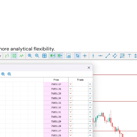
re analytical flexibility.