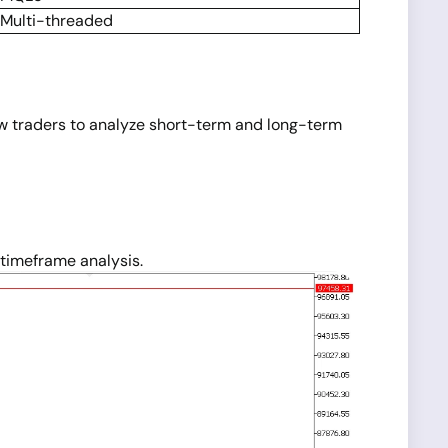
Multi-threaded
ow traders to analyze short-term and long-term
timeframe analysis.