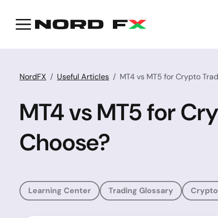
NordFX
Useful Articles
MT4 vs MT5 for Crypto Trad
MT4 vs MT5 for Cry
Choose?
Learning Center
Trading Glossary
Crypto