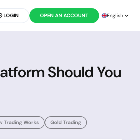
LOGIN
OPEN AN ACCOUNT
English
latform Should You
w Trading Works
Gold Trading