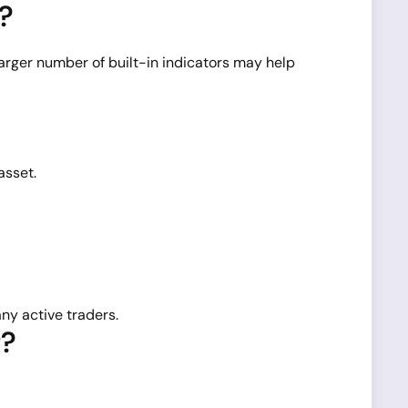
s?
rger number of built-in indicators may help
asset.
ny active traders.
g?