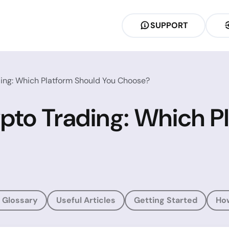
SUPPORT
ing: Which Platform Should You Choose?
pto Trading: Which P
 Glossary
Useful Articles
Getting Started
Ho