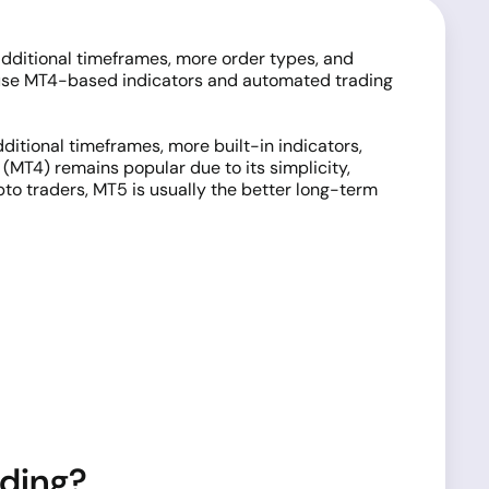
 additional timeframes, more order types, and
y use MT4-based indicators and automated trading
ditional timeframes, more built-in indicators,
(MT4) remains popular due to its simplicity,
to traders, MT5 is usually the better long-term
ading?