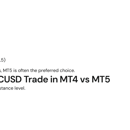
L5)
, MT5 is often the preferred choice.
TCUSD Trade in MT4 vs MT5
tance level.