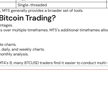
Single-threaded
, MT5 generally provides a broader set of tools.
 Bitcoin Trading?
antages.
s over multiple timeframes. MT5's additional timeframes all
e charts.
daily, and weekly charts.
onthly analysis.
4's 9, many BTCUSD traders find it easier to conduct multi-