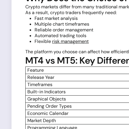
Crypto markets differ from many traditional mark
As a result, crypto traders frequently need:
Fast market analysis
Multiple chart timeframes
Reliable order management
Automated trading tools
Flexible
risk management
The platform you choose can affect how efficien
MT4 vs MT5: Key Differe
Feature
Release Year
Timeframes
Built-in Indicators
Graphical Objects
Pending Order Types
Economic Calendar
Market Depth
Programming Language