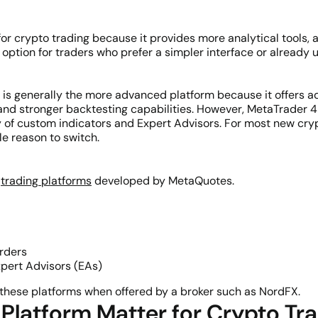
for crypto trading because it provides more analytical tools,
 option for traders who prefer a simpler interface or alread
) is generally the more advanced platform because it offers ad
and stronger backtesting capabilities. However, MetaTrader 4 
 of custom indicators and Expert Advisors. For most new cryp
le reason to switch.
?
e
trading platforms
developed by MetaQuotes.
orders
pert Advisors (EAs)
these platforms when offered by a broker such as NordFX.
Platform Matter for Crypto Tr