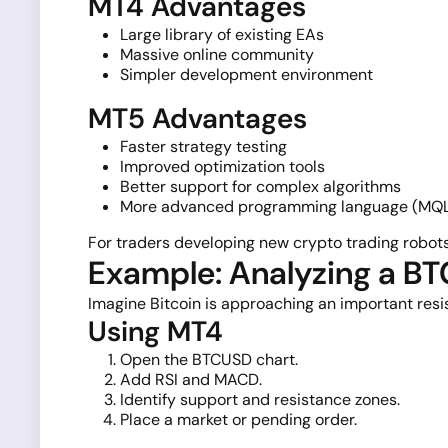
MT4 Advantages
Large library of existing EAs
Massive online community
Simpler development environment
MT5 Advantages
Faster strategy testing
Improved optimization tools
Better support for complex algorithms
More advanced programming language (MQ
For traders developing new crypto trading robots
Example: Analyzing a B
Imagine Bitcoin is approaching an important resis
Using MT4
Open the BTCUSD chart.
Add RSI and MACD.
Identify support and resistance zones.
Place a market or pending order.