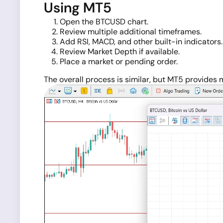
Using MT5
Open the BTCUSD chart.
Review multiple additional timeframes.
Add RSI, MACD, and other built-in indicators.
Review Market Depth if available.
Place a market or pending order.
The overall process is similar, but MT5 provides mo