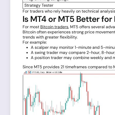
Strategy Tester
For traders who rely heavily on technical analysis
Is MT4 or MT5 Better for
For most
Bitcoin traders
, MT5 offers several adv
Bitcoin often experiences strong price movement
trends with greater flexibility.
For example:
A scalper may monitor 1-minute and 5-minut
A swing trader may compare 2-hour, 8-hour, 
A position trader may combine weekly and m
Since MT5 provides 21 timeframes compared to MT