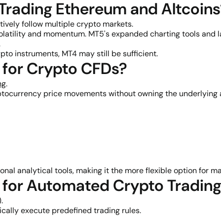
 Trading Ethereum and Altcoin
ively follow multiple crypto markets.
olatility and momentum. MT5's expanded charting tools and la
.
pto instruments, MT4 may still be sufficient.
r for Crypto CFDs?
ng
.
ptocurrency price movements without owning the underlying 
al analytical tools, making it the more flexible option for ma
r for Automated Crypto Tradin
.
cally execute predefined trading rules.