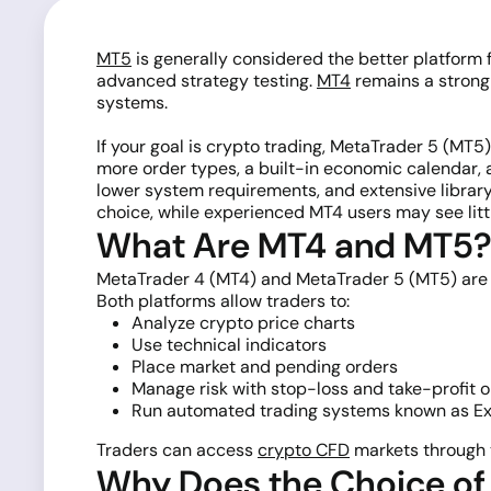
MT5
is generally considered the better platform 
advanced strategy testing.
MT4
remains a strong
systems.
If your goal is crypto trading, MetaTrader 5 (MT5
more order types, a built-in economic calendar, 
lower system requirements, and extensive library
choice, while experienced MT4 users may see litt
What Are MT4 and MT5
MetaTrader 4 (MT4) and MetaTrader 5 (MT5) ar
Both platforms allow traders to:
Analyze crypto price charts
Use technical indicators
Place market and pending orders
Manage risk with stop-loss and take-profit 
Run automated trading systems known as Ex
Traders can access
crypto CFD
markets through 
Why Does the Choice of 