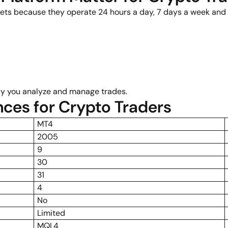
ets because they operate 24 hours a day, 7 days a week and of
tly you analyze and manage trades.
nces for Crypto Traders
MT4
2005
9
30
31
4
No
Limited
MQL4