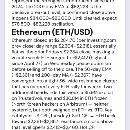
represent the strongest structural bid since late
2024. The 200-day EMA at $82,228 is the
decisive breakout level; a confirmed close above
it opens $84,000–$86,000. Until cleared, expect
$78,500–$82,228 oscillation.
Ethereum (ETH/USD)
Ethereum closed at $2,284.70 (per Investing.com
prev close; day range $2,304–$2,318), essentially
flat vs. the prior Friday’s $2,284 close, masking a
volatile week: ETH surged to ~$2,412 (highest
since April 27) on Wednesday peace optimism
before selling off to the close. The 50-day EMA
(~$2,361) and 200-day MA (~$2,367) have
converged into a tight $6-wide resistance cluster
that has capped every ETH rally for weeks. Two
additional headwinds this week: a $5.9M exploit
on TrustedVolumes and $30.8M in ETH frozen
(North Korean hackers on Arbitrum) — neither
systemic, but both weighed on ETH vs. BTC. Key
catalysts: US CPI (Tuesday). Soft CPI → ETH back
toward $2,361–$2,367 resistance; a close above
that level opens $2,412–$2,460. Hot CPI →