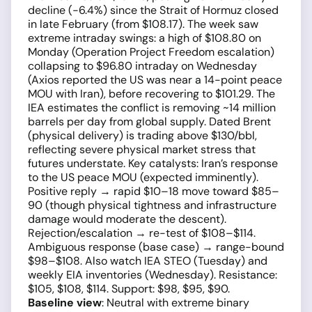
decline (−6.4%) since the Strait of Hormuz closed
in late February (from $108.17). The week saw
extreme intraday swings: a high of $108.80 on
Monday (Operation Project Freedom escalation)
collapsing to $96.80 intraday on Wednesday
(Axios reported the US was near a 14-point peace
MOU with Iran), before recovering to $101.29. The
IEA estimates the conflict is removing ~14 million
barrels per day from global supply. Dated Brent
(physical delivery) is trading above $130/bbl,
reflecting severe physical market stress that
futures understate. Key catalysts: Iran’s response
to the US peace MOU (expected imminently).
Positive reply → rapid $10–18 move toward $85–
90 (though physical tightness and infrastructure
damage would moderate the descent).
Rejection/escalation → re-test of $108–$114.
Ambiguous response (base case) → range-bound
$98–$108. Also watch IEA STEO (Tuesday) and
weekly EIA inventories (Wednesday). Resistance:
$105, $108, $114. Support: $98, $95, $90.
Baseline view
: Neutral with extreme binary