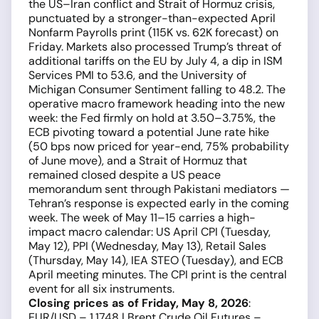
the US–Iran conflict and Strait of Hormuz crisis,
punctuated by a stronger-than-expected April
Nonfarm Payrolls print (115K vs. 62K forecast) on
Friday. Markets also processed Trump’s threat of
additional tariffs on the EU by July 4, a dip in ISM
Services PMI to 53.6, and the University of
Michigan Consumer Sentiment falling to 48.2. The
operative macro framework heading into the new
week: the Fed firmly on hold at 3.50–3.75%, the
ECB pivoting toward a potential June rate hike
(50 bps now priced for year-end, 75% probability
of June move), and a Strait of Hormuz that
remained closed despite a US peace
memorandum sent through Pakistani mediators —
Tehran’s response is expected early in the coming
week. The week of May 11–15 carries a high-
impact macro calendar: US April CPI (Tuesday,
May 12), PPI (Wednesday, May 13), Retail Sales
(Thursday, May 14), IEA STEO (Tuesday), and ECB
April meeting minutes. The CPI print is the central
event for all six instruments.
Closing prices as of Friday, May 8, 2026
:
EUR/USD – 1.1748 | Brent Crude Oil Futures –