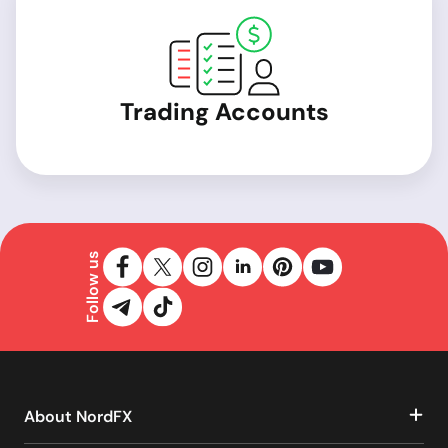
Trading Accounts
Follow us
About NordFX