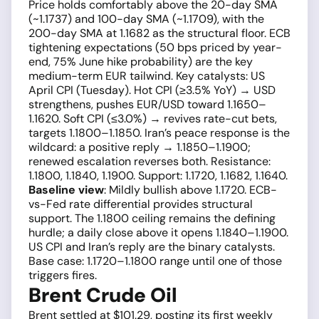
Price holds comfortably above the 20-day SMA
(~1.1737) and 100-day SMA (~1.1709), with the
200-day SMA at 1.1682 as the structural floor. ECB
tightening expectations (50 bps priced by year-
end, 75% June hike probability) are the key
medium-term EUR tailwind. Key catalysts: US
April CPI (Tuesday). Hot CPI (≥3.5% YoY) → USD
strengthens, pushes EUR/USD toward 1.1650–
1.1620. Soft CPI (≤3.0%) → revives rate-cut bets,
targets 1.1800–1.1850. Iran’s peace response is the
wildcard: a positive reply → 1.1850–1.1900;
renewed escalation reverses both. Resistance:
1.1800, 1.1840, 1.1900. Support: 1.1720, 1.1682, 1.1640.
Baseline view
: Mildly bullish above 1.1720. ECB-
vs-Fed rate differential provides structural
support. The 1.1800 ceiling remains the defining
hurdle; a daily close above it opens 1.1840–1.1900.
US CPI and Iran’s reply are the binary catalysts.
Base case: 1.1720–1.1800 range until one of those
triggers fires.
Brent Crude Oil
Brent settled at $101.29, posting its first weekly