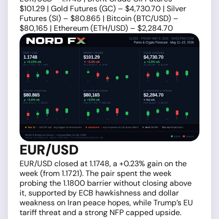
$101.29 | Gold Futures (GC) – $4,730.70 | Silver
Futures (SI) – $80.865 | Bitcoin (BTC/USD) –
$80,165 | Ethereum (ETH/USD) – $2,284.70
EUR/USD
EUR/USD closed at 1.1748, a +0.23% gain on the
week (from 1.1721). The pair spent the week
probing the 1.1800 barrier without closing above
it, supported by ECB hawkishness and dollar
weakness on Iran peace hopes, while Trump’s EU
tariff threat and a strong NFP capped upside.