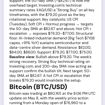
support; the 50-day SMA (~$82.67) is now the
overhead target. Investing.com’s technical
summary rates XAG/USD a "Strong Buy" on all key
timeframes, with the $79.20 pivot as the key
rotational support. Key catalysts: US CPI
(Tuesday). Soft CPI + Hormuz progress → targets
the 50-day SMA at $82.67 and above. Hot CPI +
escalation → exposes $79.20–$77.00. Structural
floor: AI-linked industrial demand (Big Tech $715B
capex, +91% YoY) sustains semiconductor and
data-centre silver demand. Resistance: $82.00,
$84.00, $86.00. Support: $79.20, $77.00, $75.00.
Baseline view
: Bullish above $79.20. The week’s
strong recovery, Strong Buy technical rating on
Investing.com, and 200-day SMA now acting as
support confirm the bullish tilt. Next target: 50-
day SMA at $82.67. A hot CPI or escalation that
breaks $79.20 would invalidate the setup.
Bitcoin (BTC/USD)
Bitcoin was trading at $80,165 at the 8:06 PM UTC
update on May 8, with the weekly price action
running from a Monday open of $76,960 to a