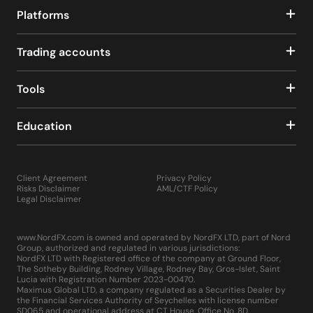
Platforms
Trading accounts
Tools
Education
Client Agreement
Privacy Policy
Risks Disclaimer
AML/CTF Policy
Legal Disclaimer
www.NordFX.com is owned and operated by NordFX LTD, part of Nord
Group, authorized and regulated in various jurisdictions:
NordFX LTD with Registered office of the company at Ground Floor,
The Sotheby Building, Rodney Village, Rodney Bay, Gros-Islet, Saint
Lucia with Registration Number 2023-00470.
Maximus Global LTD, a company regulated as a Securities Dealer by
the Financial Services Authority of Seychelles with license number
SD065 and operational address at CT House, Office No. 8D,