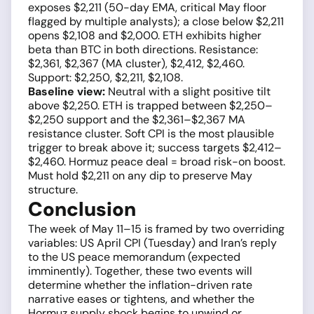
exposes $2,211 (50-day EMA, critical May floor
flagged by multiple analysts); a close below $2,211
opens $2,108 and $2,000. ETH exhibits higher
beta than BTC in both directions. Resistance:
$2,361, $2,367 (MA cluster), $2,412, $2,460.
Support: $2,250, $2,211, $2,108.
Baseline view:
Neutral with a slight positive tilt
above $2,250. ETH is trapped between $2,250–
$2,250 support and the $2,361–$2,367 MA
resistance cluster. Soft CPI is the most plausible
trigger to break above it; success targets $2,412–
$2,460. Hormuz peace deal = broad risk-on boost.
Must hold $2,211 on any dip to preserve May
structure.
Conclusion
The week of May 11–15 is framed by two overriding
variables: US April CPI (Tuesday) and Iran’s reply
to the US peace memorandum (expected
imminently). Together, these two events will
determine whether the inflation-driven rate
narrative eases or tightens, and whether the
Hormuz supply shock begins to unwind or