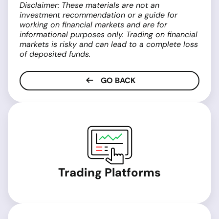
Disclaimer: These materials are not an
investment recommendation or a guide for
working on financial markets and are for
informational purposes only. Trading on financial
markets is risky and can lead to a complete loss
of deposited funds.
GO BACK
Trading Platforms