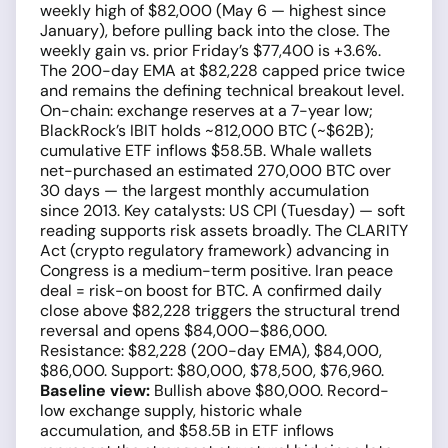
weekly high of $82,000 (May 6 — highest since
January), before pulling back into the close. The
weekly gain vs. prior Friday’s $77,400 is +3.6%.
The 200-day EMA at $82,228 capped price twice
and remains the defining technical breakout level.
On-chain: exchange reserves at a 7-year low;
BlackRock’s IBIT holds ~812,000 BTC (~$62B);
cumulative ETF inflows $58.5B. Whale wallets
net-purchased an estimated 270,000 BTC over
30 days — the largest monthly accumulation
since 2013. Key catalysts: US CPI (Tuesday) — soft
reading supports risk assets broadly. The CLARITY
Act (crypto regulatory framework) advancing in
Congress is a medium-term positive. Iran peace
deal = risk-on boost for BTC. A confirmed daily
close above $82,228 triggers the structural trend
reversal and opens $84,000–$86,000.
Resistance: $82,228 (200-day EMA), $84,000,
$86,000. Support: $80,000, $78,500, $76,960.
Baseline view:
Bullish above $80,000. Record-
low exchange supply, historic whale
accumulation, and $58.5B in ETF inflows