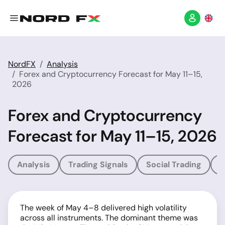
NordFX
Analysis
Forex and Cryptocurrency Forecast for May 11–15,
2026
Forex and Cryptocurrency
Forecast for May 11–15, 2026
Analysis
Trading Signals
Social Trading
T
The week of May 4–8 delivered high volatility
across all instruments. The dominant theme was