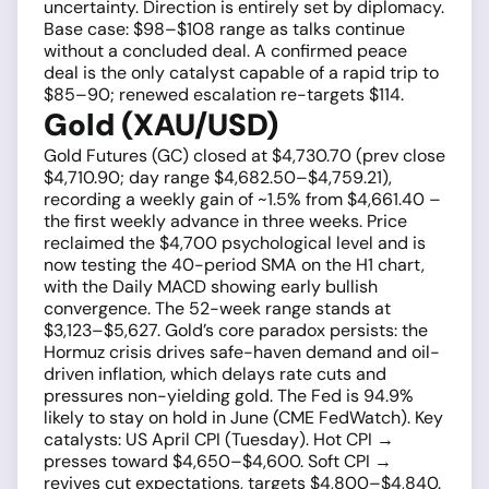
uncertainty. Direction is entirely set by diplomacy.
Base case: $98–$108 range as talks continue
without a concluded deal. A confirmed peace
deal is the only catalyst capable of a rapid trip to
$85–90; renewed escalation re-targets $114.
Gold (XAU/USD)
Gold Futures (GC) closed at $4,730.70 (prev close
$4,710.90; day range $4,682.50–$4,759.21),
recording a weekly gain of ~1.5% from $4,661.40 –
the first weekly advance in three weeks. Price
reclaimed the $4,700 psychological level and is
now testing the 40-period SMA on the H1 chart,
with the Daily MACD showing early bullish
convergence. The 52-week range stands at
$3,123–$5,627. Gold’s core paradox persists: the
Hormuz crisis drives safe-haven demand and oil-
driven inflation, which delays rate cuts and
pressures non-yielding gold. The Fed is 94.9%
likely to stay on hold in June (CME FedWatch). Key
catalysts: US April CPI (Tuesday). Hot CPI →
presses toward $4,650–$4,600. Soft CPI →
revives cut expectations, targets $4,800–$4,840.