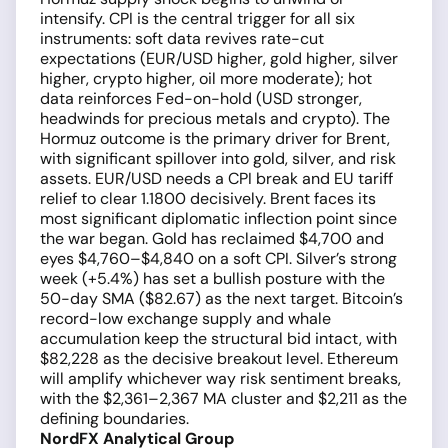
intensify. CPI is the central trigger for all six
instruments: soft data revives rate-cut
expectations (EUR/USD higher, gold higher, silver
higher, crypto higher, oil more moderate); hot
data reinforces Fed-on-hold (USD stronger,
headwinds for precious metals and crypto). The
Hormuz outcome is the primary driver for Brent,
with significant spillover into gold, silver, and risk
assets. EUR/USD needs a CPI break and EU tariff
relief to clear 1.1800 decisively. Brent faces its
most significant diplomatic inflection point since
the war began. Gold has reclaimed $4,700 and
eyes $4,760–$4,840 on a soft CPI. Silver’s strong
week (+5.4%) has set a bullish posture with the
50-day SMA ($82.67) as the next target. Bitcoin’s
record-low exchange supply and whale
accumulation keep the structural bid intact, with
$82,228 as the decisive breakout level. Ethereum
will amplify whichever way risk sentiment breaks,
with the $2,361–2,367 MA cluster and $2,211 as the
defining boundaries.
NordFX Analytical Group