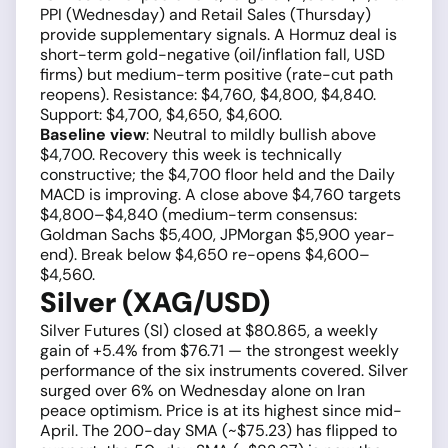
PPI (Wednesday) and Retail Sales (Thursday)
provide supplementary signals. A Hormuz deal is
short-term gold-negative (oil/inflation fall, USD
firms) but medium-term positive (rate-cut path
reopens). Resistance: $4,760, $4,800, $4,840.
Support: $4,700, $4,650, $4,600.
Baseline view
: Neutral to mildly bullish above
$4,700. Recovery this week is technically
constructive; the $4,700 floor held and the Daily
MACD is improving. A close above $4,760 targets
$4,800–$4,840 (medium-term consensus:
Goldman Sachs $5,400, JPMorgan $5,900 year-
end). Break below $4,650 re-opens $4,600–
$4,560.
Silver (XAG/USD)
Silver Futures (SI) closed at $80.865, a weekly
gain of +5.4% from $76.71 — the strongest weekly
performance of the six instruments covered. Silver
surged over 6% on Wednesday alone on Iran
peace optimism. Price is at its highest since mid-
April. The 200-day SMA (~$75.23) has flipped to