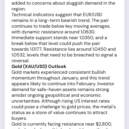
added to concerns about sluggish demand in the
region.
Technical indicators suggest that EUR/USD
remains in a long-term bearish trend. The pair
continues to trade below key moving averages,
with dynamic resistance around 1.0630.
Immediate support stands near 1.0350, and a
break below that level could push the pair
towards 1.0177. Resistance lies around 1.0450 and
1.0532, levels that need to be breached to signal a
reversal.
Gold (XAU/USD) Outlook
Gold markets experienced consistent bullish
momentum throughout January, and this trend
appears likely to continue into February. Investor
demand for safe-haven assets remains strong
amidst ongoing geopolitical and economic
uncertainties. Although rising US interest rates
could pose a challenge to gold prices, the metal's
status as a store of value continues to attract
buyers.
Gold is currently facing resistance near $2,800,