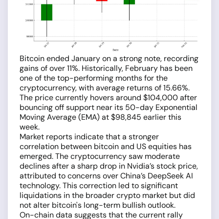
Bitcoin ended January on a strong note, recording
gains of over 11%. Historically, February has been
one of the top-performing months for the
cryptocurrency, with average returns of 15.66%.
The price currently hovers around $104,000 after
bouncing off support near its 50-day Exponential
Moving Average (EMA) at $98,845 earlier this
week.
Market reports indicate that a stronger
correlation between bitcoin and US equities has
emerged. The cryptocurrency saw moderate
declines after a sharp drop in Nvidia’s stock price,
attributed to concerns over China’s DeepSeek AI
technology. This correction led to significant
liquidations in the broader crypto market but did
not alter bitcoin's long-term bullish outlook.
On-chain data suggests that the current rally