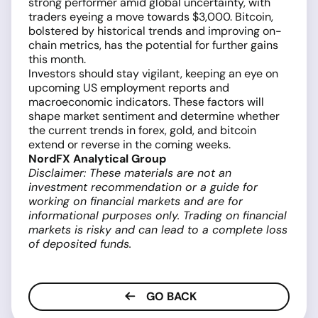
strong performer amid global uncertainty, with
traders eyeing a move towards $3,000. Bitcoin,
bolstered by historical trends and improving on-
chain metrics, has the potential for further gains
this month.
Investors should stay vigilant, keeping an eye on
upcoming US employment reports and
macroeconomic indicators. These factors will
shape market sentiment and determine whether
the current trends in forex, gold, and bitcoin
extend or reverse in the coming weeks.
NordFX Analytical Group
Disclaimer: These materials are not an
investment recommendation or a guide for
working on financial markets and are for
informational purposes only. Trading on financial
markets is risky and can lead to a complete loss
of deposited funds.
GO BACK