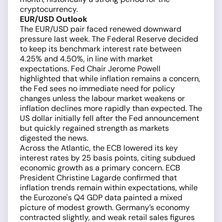
cryptocurrency.
EUR/USD Outlook
The EUR/USD pair faced renewed downward
pressure last week. The Federal Reserve decided
to keep its benchmark interest rate between
4.25% and 4.50%, in line with market
expectations. Fed Chair Jerome Powell
highlighted that while inflation remains a concern,
the Fed sees no immediate need for policy
changes unless the labour market weakens or
inflation declines more rapidly than expected. The
US dollar initially fell after the Fed announcement
but quickly regained strength as markets
digested the news.
Across the Atlantic, the ECB lowered its key
interest rates by 25 basis points, citing subdued
economic growth as a primary concern. ECB
President Christine Lagarde confirmed that
inflation trends remain within expectations, while
the Eurozone's Q4 GDP data painted a mixed
picture of modest growth. Germany’s economy
contracted slightly, and weak retail sales figures