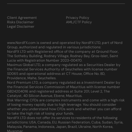
Client Agreement
Privacy Policy
Risks Disclaimer
AML/CTF Policy
Legal Disclaimer
www.NordFX.com is owned and operated by NordFX LTD, part of Nord
Group, authorized and regulated in various jurisdictions:
NordFX LTD with Registered office of the company at Ground Floor,
The Sotheby Building, Rodney Village, Rodney Bay, Gros-Islet, Saint
Lucia with Registration Number 2023-00470.
Maximus Global LTD, a company regulated as a Securities Dealer by
the Financial Services Authority of Seychelles with license number
SD065 and operational address at CT House, Office No. 8D,
Providence, Mahe, Seychelles.
Nord Premium LTD, a company regulated as a Investment Dealer by
the Financial Services Commission of Mauritius with license number
GB24204016 and registered address at Suite 201, Level 2, The
Catalyst, 40 Silicon Avenue, Ebene, Mauritius.
Risk Warning: CFDs are complex instruments and come with a high risk
of losing money rapidly due to high leverage. You should consider
whether you understand how CFDs work and whether you can afford
to take the high risk of losing your funds.
NordFX LTD does not offer its services to residents of the following
jurisdictions: USA, Canada, EU, Russian Federation, Cuba, Sudan, Syria,
Malaysia, Panama, Indonesia, Japan, Brazil, Ukraine, North Korea,
Myanmar.