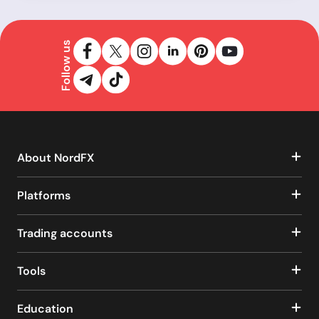
Follow us
About NordFX
Platforms
Trading accounts
Tools
Education