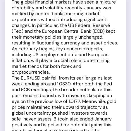
The global financial markets have seen a mixture
of stability and volatility recently. January was
marked by central banks meeting market
expectations without introducing significant
changes. In particular, the US Federal Reserve
(Fed) and the European Central Bank (ECB) kept
their monetary policies largely unchanged,
resulting in fluctuating currency and asset prices.
As February begins, key economic reports,
including US employment data and European
inflation, will play a crucial role in determining
market trends for both forex and
cryptocurrencies.
The EUR/USD pair fell from its earlier gains last
week, ending around 1.0330. After both the Fed
and ECB meetings, the broader outlook for this
pair remains bearish, with investors keeping an
eye on the previous low of 1.0177. Meanwhile, gold
prices maintained their upward trajectory as
global uncertainty pushed investors towards
safe-haven assets. Bitcoin also ended January
positively and is poised for potential gains this
month, historically a strong period for the