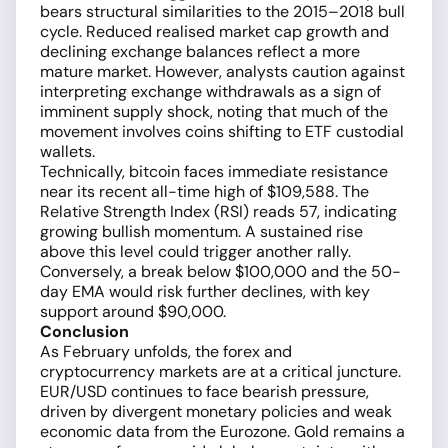
bears structural similarities to the 2015–2018 bull
cycle. Reduced realised market cap growth and
declining exchange balances reflect a more
mature market. However, analysts caution against
interpreting exchange withdrawals as a sign of
imminent supply shock, noting that much of the
movement involves coins shifting to ETF custodial
wallets.
Technically, bitcoin faces immediate resistance
near its recent all-time high of $109,588. The
Relative Strength Index (RSI) reads 57, indicating
growing bullish momentum. A sustained rise
above this level could trigger another rally.
Conversely, a break below $100,000 and the 50-
day EMA would risk further declines, with key
support around $90,000.
Conclusion
As February unfolds, the forex and
cryptocurrency markets are at a critical juncture.
EUR/USD continues to face bearish pressure,
driven by divergent monetary policies and weak
economic data from the Eurozone. Gold remains a