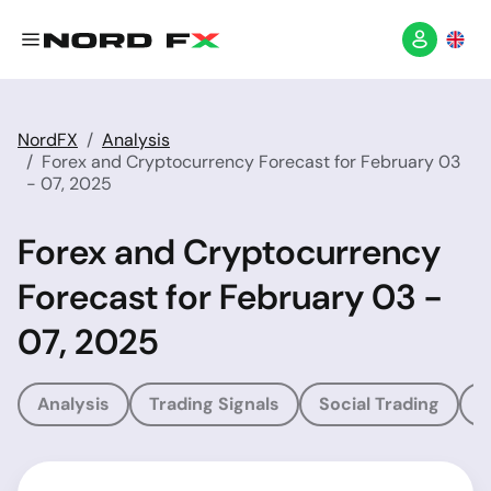
NordFX
Analysis
Forex and Cryptocurrency Forecast for February 03
- 07, 2025
Forex and Cryptocurrency
Forecast for February 03 -
07, 2025
Analysis
Trading Signals
Social Trading
T