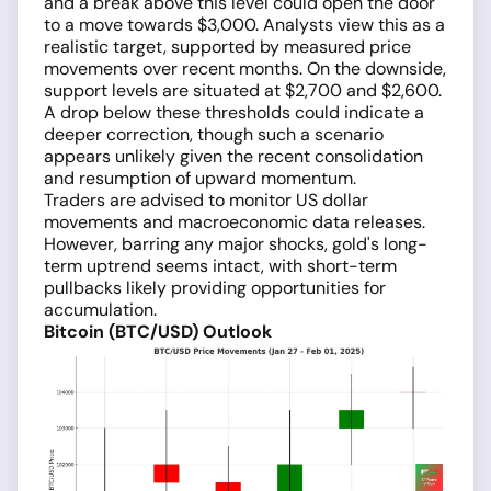
and a break above this level could open the door
to a move towards $3,000. Analysts view this as a
realistic target, supported by measured price
movements over recent months. On the downside,
support levels are situated at $2,700 and $2,600.
A drop below these thresholds could indicate a
deeper correction, though such a scenario
appears unlikely given the recent consolidation
and resumption of upward momentum.
Traders are advised to monitor US dollar
movements and macroeconomic data releases.
However, barring any major shocks, gold's long-
term uptrend seems intact, with short-term
pullbacks likely providing opportunities for
accumulation.
Bitcoin (BTC/USD) Outlook