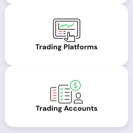
Trading Platforms
Trading Accounts