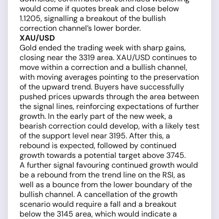
would come if quotes break and close below
1.1205, signalling a breakout of the bullish
correction channel’s lower border.
XAU/USD
Gold ended the trading week with sharp gains,
closing near the 3319 area. XAU/USD continues to
move within a correction and a bullish channel,
with moving averages pointing to the preservation
of the upward trend. Buyers have successfully
pushed prices upwards through the area between
the signal lines, reinforcing expectations of further
growth. In the early part of the new week, a
bearish correction could develop, with a likely test
of the support level near 3195. After this, a
rebound is expected, followed by continued
growth towards a potential target above 3745.
A further signal favouring continued growth would
be a rebound from the trend line on the RSI, as
well as a bounce from the lower boundary of the
bullish channel. A cancellation of the growth
scenario would require a fall and a breakout
below the 3145 area, which would indicate a