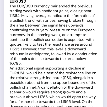
EUR/USD
The EUR/USD currency pair ended the previous
trading week with confident gains, closing near
1.1364. Moving averages indicate the formation of
a bullish trend, with prices having broken through
the area between the signal lines upwards,
confirming the buyers’ pressure on the European
currency. In the coming week, an attempt to
continue the bullish correction is expected, with
quotes likely to test the resistance area around
1.1525. However, from this level, a downward
rebound is anticipated, followed by a continuation
of the pair’s decline towards the area below
1.0795.
An additional signal supporting a decline in
EUR/USD would be a test of the resistance line on
the relative strength indicator (RSI), alongside a
possible rebound from the upper boundary of the
bullish channel. A cancellation of the downward
scenario would require strong growth and a
breakout above 1.1765, which would open the way
for a further rise towards the 1.1995 level. On the
downside, confirmation of continued weakening