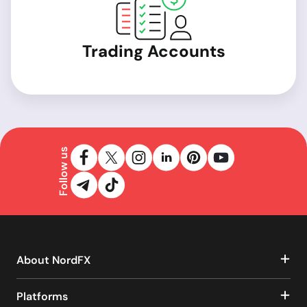
Trading Accounts
Follow us
About NordFX
Platforms