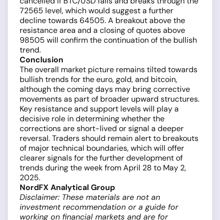
cancelled if BTC/USD falls and breaks through the
72565 level, which would suggest a further
decline towards 64505. A breakout above the
resistance area and a closing of quotes above
98505 will confirm the continuation of the bullish
trend.
Conclusion
The overall market picture remains tilted towards
bullish trends for the euro, gold, and bitcoin,
although the coming days may bring corrective
movements as part of broader upward structures.
Key resistance and support levels will play a
decisive role in determining whether the
corrections are short-lived or signal a deeper
reversal. Traders should remain alert to breakouts
of major technical boundaries, which will offer
clearer signals for the further development of
trends during the week from April 28 to May 2,
2025.
NordFX Analytical Group
Disclaimer: These materials are not an
investment recommendation or a guide for
working on financial markets and are for