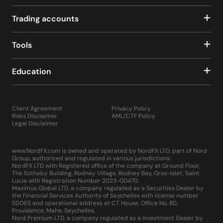
Trading accounts
Tools
Education
Client Agreement
Privacy Policy
Risks Disclaimer
AML/CTF Policy
Legal Disclaimer
www.NordFX.com is owned and operated by NordFX LTD, part of Nord
Group, authorized and regulated in various jurisdictions:
NordFX LTD with Registered office of the company at Ground Floor,
The Sotheby Building, Rodney Village, Rodney Bay, Gros-Islet, Saint
Lucia with Registration Number 2023-00470.
Maximus Global LTD, a company regulated as a Securities Dealer by
the Financial Services Authority of Seychelles with license number
SD065 and operational address at CT House, Office No. 8D,
Providence, Mahe, Seychelles.
Nord Premium LTD, a company regulated as a Investment Dealer by