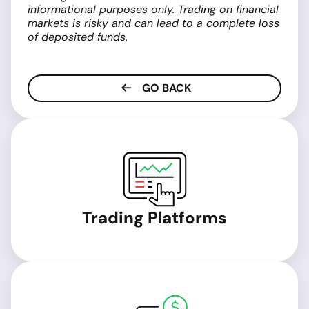
informational purposes only. Trading on financial
markets is risky and can lead to a complete loss
of deposited funds.
GO BACK
Trading Platforms