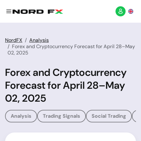
NordFX
Analysis
Forex and Cryptocurrency Forecast for April 28–May
02, 2025
Forex and Cryptocurrency
Forecast for April 28–May
02, 2025
Analysis
Trading Signals
Social Trading
T