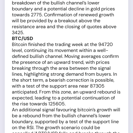
breakdown of the bullish channel’s lower
boundary and a potential decline in gold prices
towards 2775. Confirmation of renewed growth
will be provided by a breakout above the
resistance area and the closing of quotes above
3425.
BTC/USD
Bitcoin finished the trading week at the 94720
level, continuing its movement within a well-
defined bullish channel. Moving averages confirm
the presence of an upward trend, with prices
breaking through the area between the signal
lines, highlighting strong demand from buyers. In
the short term, a bearish correction is possible,
with a test of the support area near 87305
anticipated. From this zone, an upward rebound is
expected, leading to a potential continuation of
the rise towards 125605.
An additional signal favouring bitcoin’s growth will
be a rebound from the bullish channel’s lower
boundary, supported by a test of the support line
on the RSI. The growth scenario could be