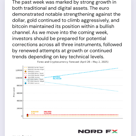
The past week was marked by strong growth in
both traditional and digital assets. The euro
demonstrated notable strengthening against the
dollar, gold continued to climb aggressively, and
bitcoin maintained its position within a bullish
channel. As we move into the coming week,
investors should be prepared for potential
corrections across all three instruments, followed
by renewed attempts at growth or continued
trends depending on key technical levels.