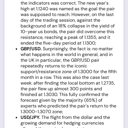
the indicators was correct. The new year's
high at 1.1240 was named as the goal the pair
was supposed to reach. However, on the last
day of the trading session, against the
background of an 18% collapse in the yield of
10-year us bonds, the pair did overcome this
resistance, reaching a peak of 1.1355, and it
ended the five-day period at 1.1300;
GBP/USD.
Surprisingly, the fact is: no matter
what happens in the world in general, and in
the UK in particular, the GBP/USD pair
repeatedly returns to the iconic
support/resistance zone of 1.3000 for the fifth
month in a row. This was also the case last
week: after finding the local bottom at 1.2735,
the pair flew up almost 300 points and
finished at 1.3030. This fully confirmed the
forecast given by the majority (65%) of
experts who predicted the pair's return to the
1.3000-1.3070 zone;
USD/JPY
.
The flight from the dollar and the
growing demand for hedging currencies