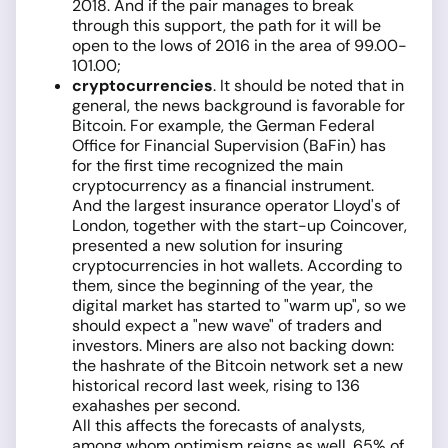
2018. And if the pair manages to break
through this support, the path for it will be
open to the lows of 2016 in the area of 99.00-
101.00;
cryptocurrencies
. It should be noted that in
general, the news background is favorable for
Bitcoin. For example, the German Federal
Office for Financial Supervision (BaFin) has
for the first time recognized the main
cryptocurrency as a financial instrument.
And the largest insurance operator Lloyd's of
London, together with the start-up Coincover,
presented a new solution for insuring
cryptocurrencies in hot wallets. According to
them, since the beginning of the year, the
digital market has started to "warm up", so we
should expect a "new wave" of traders and
investors. Miners are also not backing down:
the hashrate of the Bitcoin network set a new
historical record last week, rising to 136
exahashes per second.
All this affects the forecasts of analysts,
among whom optimism reigns as well. 65% of