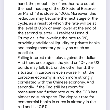
hand, the probability of another rate cut at
the next meeting of the US Federal Reserve
on March 18 is close to 100%. Moreover, this
reduction may become the next stage of the
cycle, as a result of which the rate will be at
the level of 0.5% or even lower at the end of
the second quarter – President Donald
Trump calls for lowering the rate to 0%,
providing additional liquidity to private banks
and easing monetary policy as much as
possible.
Falling interest rates play against the dollar.
And then, once again, the yield on 10-year US
bonds may fall. But, on the other hand, the
situation in Europe is even worse. First, the
Eurozone economy is much more strongly
correlated with the Chinese economy. And
secondly, if the Fed still has room for
maneuver and further rate cuts, the ECB has
almost no such space. The deposit rate for
commercial banks in euros is already in the
red and is -0.5%.