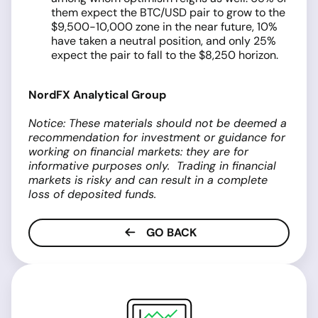
them expect the BTC/USD pair to grow to the
$9,500-10,000 zone in the near future, 10%
have taken a neutral position, and only 25%
expect the pair to fall to the $8,250 horizon.
NordFX Analytical Group
Notice: These materials should not be deemed a
recommendation for investment or guidance for
working on financial markets: they are for
informative purposes only. Trading in financial
markets is risky and can result in a complete
loss of deposited funds.
GO BACK