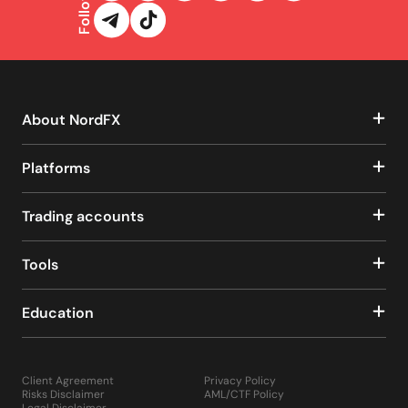
Follow us
About NordFX
Platforms
Trading accounts
Tools
Education
Client Agreement
Privacy Policy
Risks Disclaimer
AML/CTF Policy
Legal Disclaimer