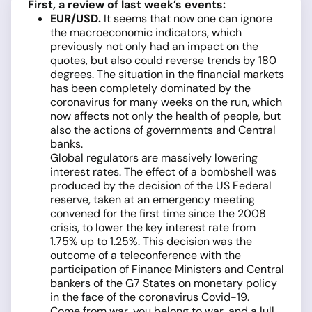
First, a review of last week’s events:
EUR/USD
.
It seems that now one can ignore
the macroeconomic indicators, which
previously not only had an impact on the
quotes, but also could reverse trends by 180
degrees. The situation in the financial markets
has been completely dominated by the
coronavirus for many weeks on the run, which
now affects not only the health of people, but
also the actions of governments and Central
banks.
Global regulators are massively lowering
interest rates. The effect of a bombshell was
produced by the decision of the US Federal
reserve, taken at an emergency meeting
convened for the first time since the 2008
crisis, to lower the key interest rate from
1.75% up to 1.25%. This decision was the
outcome of a teleconference with the
participation of Finance Ministers and Central
bankers of the G7 States on monetary policy
in the face of the coronavirus Covid-19.
Come from war, you belong to war, and a lull