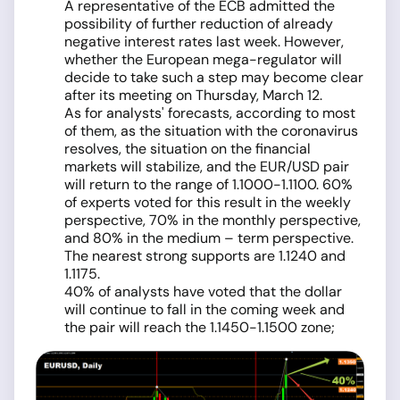
A representative of the ECB admitted the
possibility of further reduction of already
negative interest rates last week. However,
whether the European mega-regulator will
decide to take such a step may become clear
after its meeting on Thursday, March 12.
As for analysts' forecasts, according to most
of them, as the situation with the coronavirus
resolves, the situation on the financial
markets will stabilize, and the EUR/USD pair
will return to the range of 1.1000-1.1100. 60%
of experts voted for this result in the weekly
perspective, 70% in the monthly perspective,
and 80% in the medium – term perspective.
The nearest strong supports are 1.1240 and
1.1175.
40% of analysts have voted that the dollar
will continue to fall in the coming week and
the pair will reach the 1.1450-1.1500 zone;