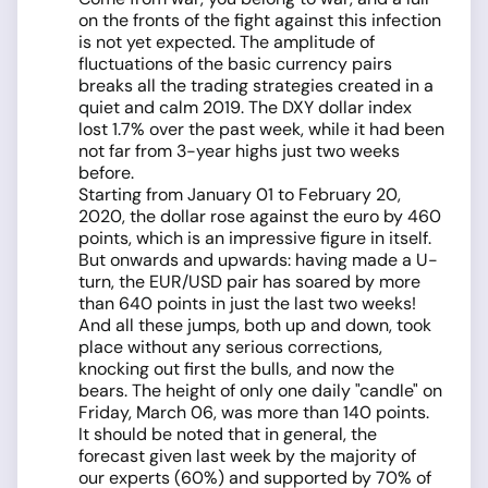
on the fronts of the fight against this infection
is not yet expected. The amplitude of
fluctuations of the basic currency pairs
breaks all the trading strategies created in a
quiet and calm 2019. The DXY dollar index
lost 1.7% over the past week, while it had been
not far from 3-year highs just two weeks
before.
Starting from January 01 to February 20,
2020, the dollar rose against the euro by 460
points, which is an impressive figure in itself.
But onwards and upwards: having made a U-
turn, the EUR/USD pair has soared by more
than 640 points in just the last two weeks!
And all these jumps, both up and down, took
place without any serious corrections,
knocking out first the bulls, and now the
bears. The height of only one daily "candle" on
Friday, March 06, was more than 140 points.
It should be noted that in general, the
forecast given last week by the majority of
our experts (60%) and supported by 70% of