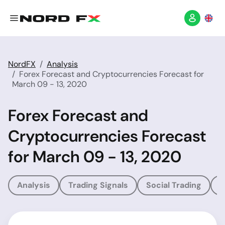
NordFX
Analysis
Forex Forecast and Cryptocurrencies Forecast for
March 09 - 13, 2020
Forex Forecast and
Cryptocurrencies Forecast
for March 09 - 13, 2020
Analysis
Trading Signals
Social Trading
T