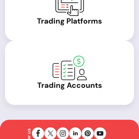
Trading Platforms
Trading Accounts