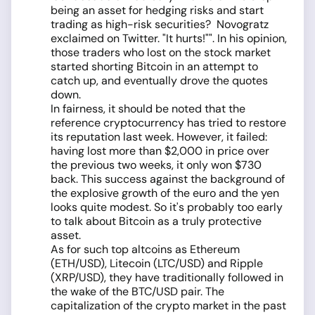
being an asset for hedging risks and start
trading as high-risk securities? Novogratz
exclaimed on Twitter. "It hurts!"". In his opinion,
those traders who lost on the stock market
started shorting Bitcoin in an attempt to
catch up, and eventually drove the quotes
down.
In fairness, it should be noted that the
reference cryptocurrency has tried to restore
its reputation last week. However, it failed:
having lost more than $2,000 in price over
the previous two weeks, it only won $730
back. This success against the background of
the explosive growth of the euro and the yen
looks quite modest. So it's probably too early
to talk about Bitcoin as a truly protective
asset.
As for such top altcoins as Ethereum
(ETH/USD), Litecoin (LTC/USD) and Ripple
(XRP/USD), they have traditionally followed in
the wake of the BTC/USD pair. The
capitalization of the crypto market in the past