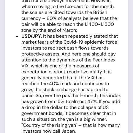
third for a sideways movement. However,
when moving to the forecast for the month,
the scales are tilted towards the British
currency­ – 60% of analysts believe that the
pair will be able to reach the 1.1400-1.1500
zone by the end of March;
USD/JPY.
It has been repeatedly stated that
market fears of the Covid-19 epidemic force
investors to redirect cash flows towards
protective assets. And here one should pay
attention to the dynamics of the Fear Index
VIX, which is one of the measures of
expectation of stock market volatility. It is
generally accepted that if the VIX has
reached the 40% mark and continues to
grow, the stock exchange has started to
panic. So, over the past half-month, this index
has grown from 15% to almost 47%. If you add
a drop in the dollar to the collapse of US
government bonds, it becomes clear that in
such a situation, the yen is a big winner.
"Country of the rising yen" – that is how many
investors now call Japan.