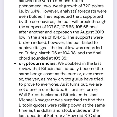
allowed the yen to demonstrate a
phenomenal two-week growth of 720 points,
i.e. by 6.4%. However, analysts' forecasts were
even bolder. They expected that, supported
by the coronavirus, the pair will break through
the support of 107.50, 106.65, 105.65 one
after another and approach the August 2019
low in the area of 104.45. The supports were
broken indeed, however, the pair failed to
achieve its goal: the local low was recorded
on Friday, March 06 at 104.98, and the final
chord sounded at 105.35;
cryptocurrencies.
We doubted in the last
review that Bitcoin has actually become the
same hedge asset as the euro or, even more
so, the yen, as many crypto gurus have tried
to prove to everyone. As it turns out, we are
not alone in our doubts. Billionaire, former
Wall Street banker and Bitcoin enthusiast
Michael Novogratz was surprised to find that
Bitcoin quotes were rolling down at the same
time as the dollar and stock indices in the
last decade of February. "How did BTC stop