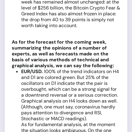
week has remained almost unchanged: at the
level of $256 billion, the Bitcoin Crypto Fear &
Greed Index has also almost frozen in place:
the drop from 40 to 39 points is simply not
worth taking into account.
As for the forecast for the coming week,
summarizing the opinions of a number of
experts, as well as forecasts made on the
basis of various methods of technical and
graphical analysis, we can say the following:
EUR/USD
.
100% of the trend indicators on H4
and D1 are colored green. But 25% of the
oscillators on D1 indicate that the pair is
overbought, which can be a strong signal for
a downtrend reversal or a serious correction.
Graphical analysis on H4 looks down as well.
(Although, one must say, coronavirus hardly
pays attention to divergence and RSI,
Stochastic or MACD readings).
As for fundamental analysis, at the moment
the situation looks ambiguous. On the one