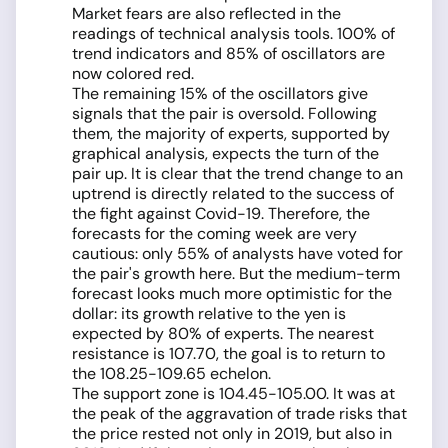
Market fears are also reflected in the
readings of technical analysis tools. 100% of
trend indicators and 85% of oscillators are
now colored red.
The remaining 15% of the oscillators give
signals that the pair is oversold. Following
them, the majority of experts, supported by
graphical analysis, expects the turn of the
pair up. It is clear that the trend change to an
uptrend is directly related to the success of
the fight against Covid-19. Therefore, the
forecasts for the coming week are very
cautious: only 55% of analysts have voted for
the pair's growth here. But the medium-term
forecast looks much more optimistic for the
dollar: its growth relative to the yen is
expected by 80% of experts. The nearest
resistance is 107.70, the goal is to return to
the 108.25-109.65 echelon.
The support zone is 104.45-105.00. It was at
the peak of the aggravation of trade risks that
the price rested not only in 2019, but also in