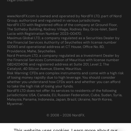
www.NordFX.com is owned and operated by NordFX LTD, part of Nord
Group, authorized and regulated in various jurisdictions:
NordFX LTD with Registered office of the company at Ground Floor,
The Sotheby Building, Rodney Village, Rodney Bay, Gros-Islet, Saint
Lucia with Registration Number 2023-00470.
Maximus Global LTD, a company regulated as a Securities Dealer by
the Financial Services Authority of Seychelles with license number
SD065 and operational address at CT House, Office No. 8D,
Providence, Mahe, Seychelles.
Nord Premium LTD, a company regulated as a Investment Dealer by
the Financial Services Commission of Mauritius with license number
GB24204016 and registered address at Suite 201, Level 2, The
Catalyst, 40 Silicon Avenue, Ebene, Mauritius.
Risk Warning: CFDs are complex instruments and come with a high risk
of losing money rapidly due to high leverage. You should consider
whether you understand how CFDs work and whether you can afford
to take the high risk of losing your funds.
NordFX LTD does not offer its services to residents of the following
jurisdictions: USA, Canada, EU, Russian Federation, Cuba, Sudan, Syria,
Malaysia, Panama, Indonesia, Japan, Brazil, Ukraine, North Korea,
Myanmar.
© 2008 - 2026 NordFX.
This website uses cookies. Learn more about our