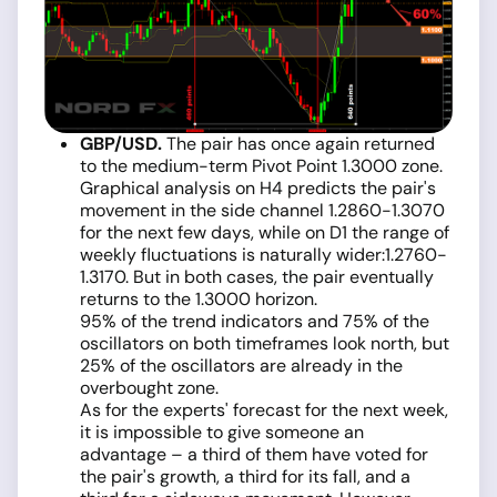
GBP/USD.
The pair has once again returned
to the medium-term Pivot Point 1.3000 zone.
Graphical analysis on H4 predicts the pair's
movement in the side channel 1.2860-1.3070
for the next few days, while on D1 the range of
weekly fluctuations is naturally wider:1.2760-
1.3170. But in both cases, the pair eventually
returns to the 1.3000 horizon.
95% of the trend indicators and 75% of the
oscillators on both timeframes look north, but
25% of the oscillators are already in the
overbought zone.
As for the experts' forecast for the next week,
it is impossible to give someone an
advantage – a third of them have voted for
the pair's growth, a third for its fall, and a