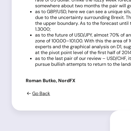
somewhere about two months the pair will go 
as to GBP/USD, here we can see a unique situa
due to the uncertainty surrounding Brexit. Th
the upper boundary. As to the forecast until 
1.3000;
as to the future of USD/JPY, almost 70% of ana
zone of 100.00–101.00. With this the area of 
experts and the graphical analysis on D1, sugg
at the pivot point level of the first half of 2
as to the last pair of our review – USD/CHF, it
pursue bullish attempts to return to the land
Roman Butko, NordFX
Go Back