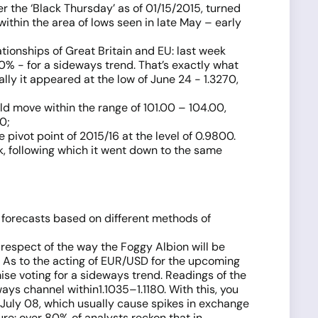
er the ‘Black Thursday’ as of 01/15/2015, turned
ithin the area of lows seen in late May – early
ationships of Great Britain and EU: last week
 30% - for a sideways trend. That’s exactly what
ally it appeared at the low of June 24 - 1.3270,
ld move within the range of 101.00 – 104.00,
0;
 pivot point of 2015/16 at the level of 0.9800.
ek, following which it went down to the same
 forecasts based on different methods of
n respect of the way the Foggy Albion will be
. As to the acting of EUR/USD for the upcoming
ise voting for a sideways trend. Readings of the
ys channel within1.1035–1.1180. With this, you
 July 08, which usually cause spikes in exchange
re: over 80% of analysts reckon that in