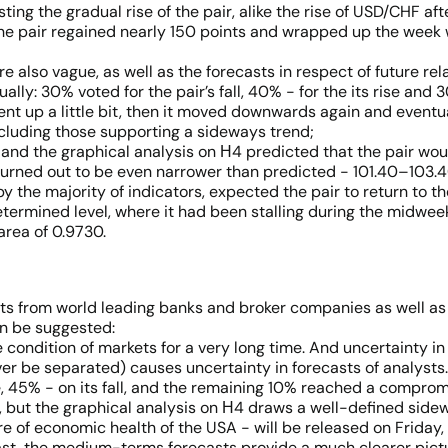
ing the gradual rise of the pair, alike the rise of USD/CHF aft
 the pair regained nearly 150 points and wrapped up the week w
e also vague, as well as the forecasts in respect of future rel
ally: 30% voted for the pair’s fall, 40% - for the its rise and
t went up a little bit, then it moved downwards again and eventu
 including those supporting a sideways trend;
and the graphical analysis on Н4 predicted that the pair wou
turned out to be even narrower than predicted - 101.40–103.4
 the majority of indicators, expected the pair to return to the
edetermined level, where it had been stalling during the midwe
area of 0.9730.
ts from world leading banks and broker companies as well as
an be suggested:
the condition of markets for a very long time. And uncertainty i
ver be separated) causes uncertainty in forecasts of analysts
se, 45% - on its fall, and the remaining 10% reached a comprom
, but the graphical analysis on Н4 draws a well-defined sidewa
re of economic health of the USA - will be released on Friday,
ecast, the medium-terms forecasts provide a much clearer pictu