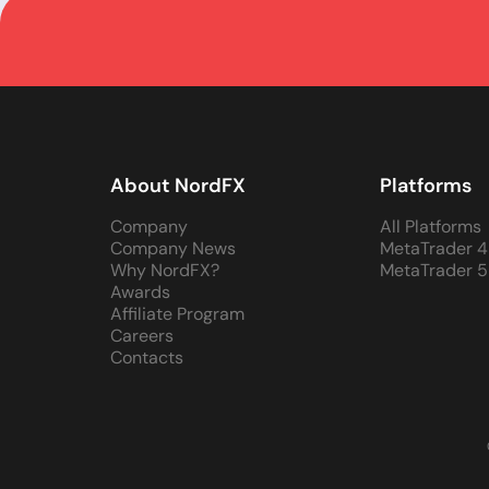
About NordFX
Platforms
Company
All Platforms
Company News
MetaTrader 4
Why NordFX?
MetaTrader 5
Awards
Affiliate Program
Careers
Contacts