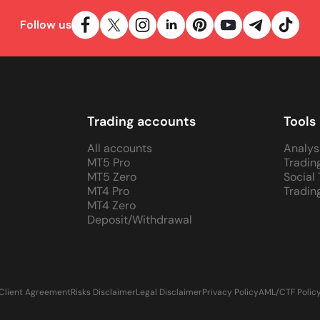
Follow us
Trading accounts
Tools
All accounts
Analys
MT5 Pro
Tradin
MT5 Zero
Social
MT4 Pro
Tradin
MT4 Zero
Deposit/Withdrawal
Client Agreement
Risks Disclaimer
Legal Disclaimer
Privacy Policy
AML/CTF Polic