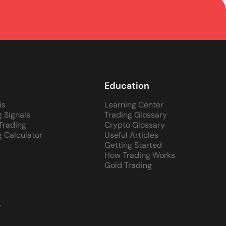
Education
is
Learning Center
g Signals
Trading Glossary
 Trading
Crypto Glossary
g Calculator
Useful Articles
Getting Started
How Trading Works
Gold Trading
y