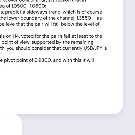
rea of 1.0500–1.0600;
s, predict a sideways trend, which is of course
s the lower boundary of the channel, 1.3550 – as
ieve that the pair will fall below the level of
on H4, voted for the pair’s fall at least to the
ve point of view, supported by the remaining
ith, you should consider that currently USD/JPY is
e pivot point of 0.9800, and with this it will