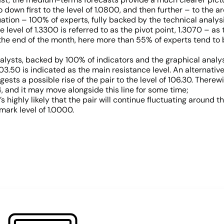
down first to the level of 1.0800, and then further – to the a
tion – 100% of experts, fully backed by the technical analysi
e level of 1.3300 is referred to as the pivot point, 1.3070 – a
the end of the month, here more than 55% of experts tend to bel
lysts, backed by 100% of indicators and the graphical analysis 
103.50 is indicated as the main resistance level. An alternati
ests a possible rise of the pair to the level of 106.30. Therew
014, and it may move alongside this line for some time;
’s highly likely that the pair will continue fluctuating around th
mark level of 1.0000.