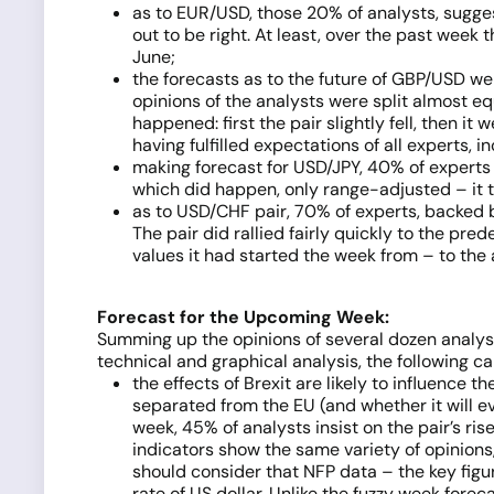
as to EUR/USD, those 20% of analysts, suggest
out to be right. At least, over the past week
June;
the forecasts as to the future of GBP/USD wer
opinions of the analysts were split almost equ
happened: first the pair slightly fell, then i
having fulfilled expectations of all experts,
making forecast for USD/JPY, 40% of experts 
which did happen, only range-adjusted – it 
as to USD/CHF pair, 70% of experts, backed by
The pair did rallied fairly quickly to the pr
values it had started the week from – to the 
Forecast for the Upcoming Week:
Summing up the opinions of several dozen analys
technical and graphical analysis, the following c
the effects of Brexit are likely to influence 
separated from the EU (and whether it will e
week, 45% of analysts insist on the pair’s ri
indicators show the same variety of opinions
should consider that NFP data – the key figu
rate of US dollar. Unlike the fuzzy week for