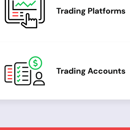
Trading Platforms
Trading Accounts