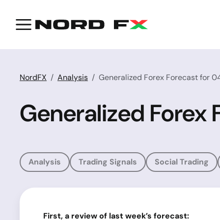
NordFX
Analysis
Generalized Forex Forecast for 0
Generalized Forex 
Analysis
Trading Signals
Social Trading
First, a review of last week’s forecast: