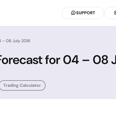
SUPPORT
4 – 08 July 2016
Forecast for 04 – 08 
Trading Calculator