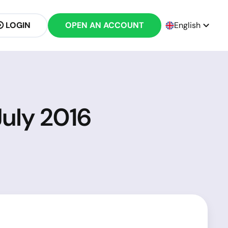
LOGIN
OPEN AN ACCOUNT
English
July 2016