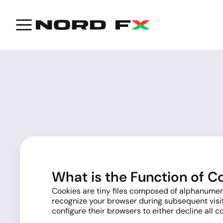
What is the Function of C
Cookies are tiny files composed of alphanumeric
recognize your browser during subsequent visit
configure their browsers to either decline all c