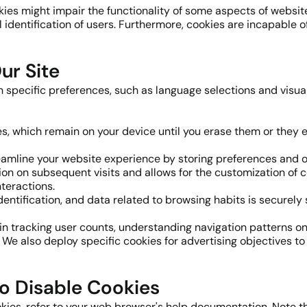
okies might impair the functionality of some aspects of websit
identification of users. Furthermore, cookies are incapable o
ur Site
specific preferences, such as language selections and visual s
ies, which remain on your device until you erase them or they ex
eamline your website experience by storing preferences and o
on on subsequent visits and allows for the customization of c
teractions.
dentification, and data related to browsing habits is securely 
 in tracking user counts, understanding navigation patterns on o
 We also deploy specific cookies for advertising objectives t
o Disable Cookies
kies, refer to your web browser's help documentation. Note th