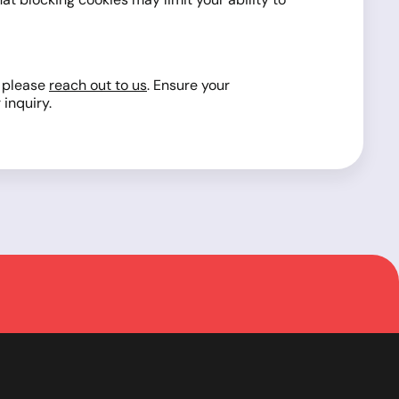
, please
reach out to us
. Ensure your
inquiry.