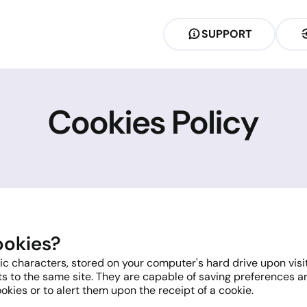
SUPPORT
Cookies Policy
ookies?
 characters, stored on your computer's hard drive upon visitin
s to the same site. They are capable of saving preferences an
ookies or to alert them upon the receipt of a cookie.