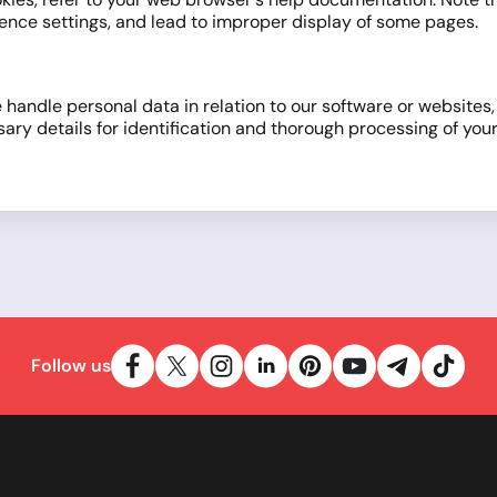
ference settings, and lead to improper display of some pages.
 handle personal data in relation to our software or websites
 details for identification and thorough processing of your 
Follow us