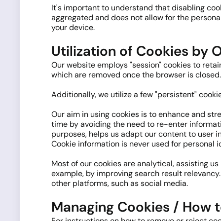
It's important to understand that disabling co
aggregated and does not allow for the personal 
your device.
Utilization of Cookies by O
Our website employs "session" cookies to retain 
which are removed once the browser is closed.
Additionally, we utilize a few "persistent" cook
Our aim in using cookies is to enhance and str
time by avoiding the need to re-enter informati
purposes, helps us adapt our content to user in
Cookie information is never used for personal i
Most of our cookies are analytical, assisting us
example, by improving search result relevancy.
other platforms, such as social media.
Managing Cookies / How t
For instructions on how to remove or reject coo