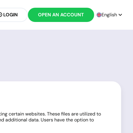
LOGIN
OPEN AN ACCOUNT
English
g certain websites. These files are utilized to
d additional data. Users have the option to