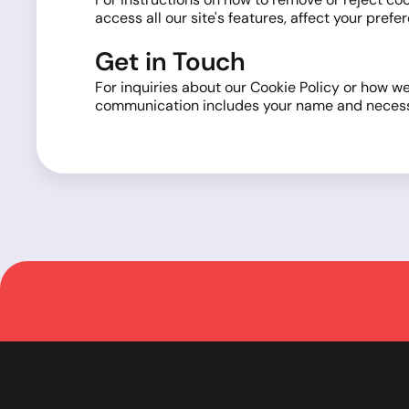
access all our site's features, affect your pre
Get in Touch
For inquiries about our Cookie Policy or how we
communication includes your name and necessary