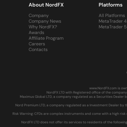
About NordFX
Platforms
Company
All Platforms
Company News
MetaTrader 4
Why NordFX?
MetaTrader 5
Awards
Affiliate Program
Careers
Contacts
www.NordFX.com is owne
NordFX LTD with Registered office of the company 
Maximus Global LTD, a company regulated as a Securities Dealer by
Nord Premium LTD, a company regulated as a Investment Dealer by the
Risk Warning: CFDs are complex instruments and come with a high risk 
NordFX LTD does not offer its services to residents of the followin