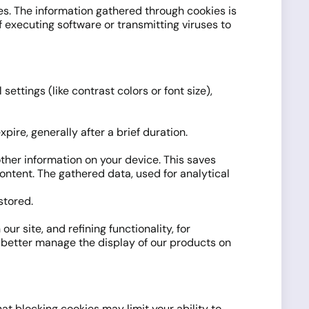
es. The information gathered through cookies is
f executing software or transmitting viruses to
ettings (like contrast colors or font size),
pire, generally after a brief duration.
ther information on your device. This saves
ontent. The gathered data, used for analytical
stored.
ur site, and refining functionality, for
o better manage the display of our products on
at blocking cookies may limit your ability to