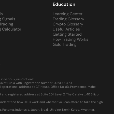
Education
is
Learning Center
g Signals
Trading Glossary
 Trading
Crypto Glossary
g Calculator
Useful Articles
Getting Started
How Trading Works
Gold Trading
y
 various jurisdictions:
, Saint Lucia with Registration Number 2023-00470.
 operational address at CT House, Office No. 8D, Providence, Mahe,
d registered address at Suite 201, Level 2, The Catalyst, 40 Silicon
u understand how CFDs work and whether you can afford to take the high
ia, Panama, Indonesia, Japan, Brazil, Ukraine, North Korea, Myanmar.