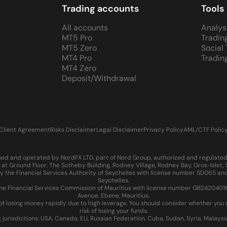
Trading accounts
Tools
All accounts
Analys
MT5 Pro
Tradin
MT5 Zero
Social
MT4 Pro
Tradin
MT4 Zero
Deposit/Withdrawal
Client Agreement
Risks Disclaimer
Legal Disclaimer
Privacy Policy
AML/CTF Polic
d and operated by NordFX LTD, part of Nord Group, authorized and regulated in
at Ground Floor, The Sotheby Building, Rodney Village, Rodney Bay, Gros-Islet
 the Financial Services Authority of Seychelles with license number SD065 and
Seychelles.
 Financial Services Commission of Mauritius with license number GB24204016 an
Avenue, Ebene, Mauritius.
of losing money rapidly due to high leverage. You should consider whether yo
risk of losing your funds.
g jurisdictions: USA, Canada, EU, Russian Federation, Cuba, Sudan, Syria, Malays