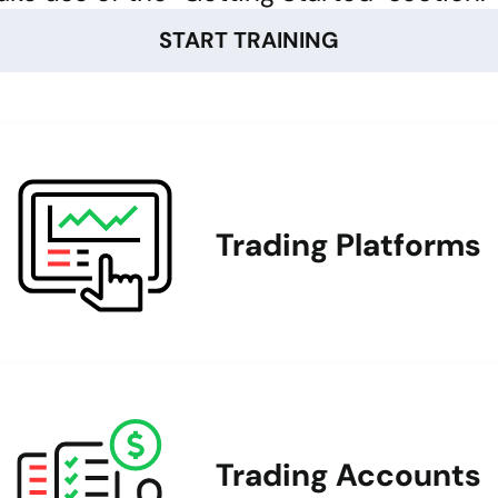
START TRAINING
Trading Platforms
Trading Accounts