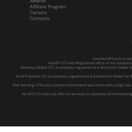
Awards
Affiliate Program
Careers
Contacts
www.NordFX.com is owne
NordFX LTD with Registered office of the company 
Maximus Global LTD, a company regulated as a Securities Dealer by
Nord Premium LTD, a company regulated as a Investment Dealer by the
Risk Warning: CFDs are complex instruments and come with a high risk 
NordFX LTD does not offer its services to residents of the followin