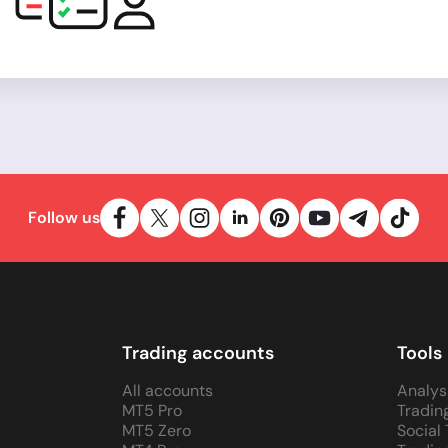
Follow us
Trading accounts
Tools
All accounts
Analys
MT5 Pro
Tradin
MT5 Zero
Social