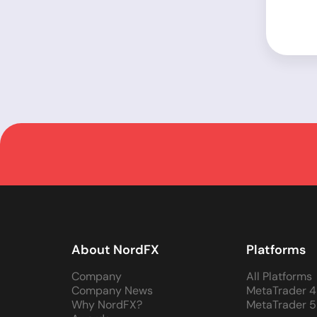
About NordFX
Platforms
Company
All Platforms
Company News
MetaTrader 4
Why NordFX?
MetaTrader 5