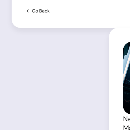
Go Back
Ne
Ma