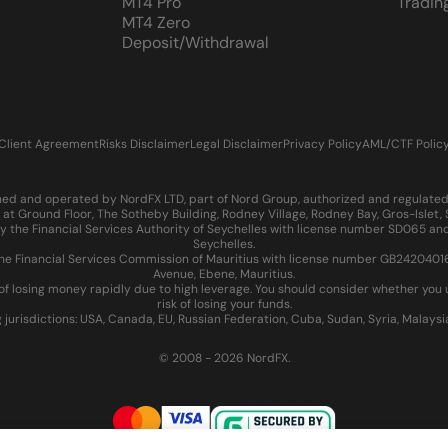
MT4 Pro
Tradin
MT4 Zero
Deposit/Withdrawal
Client Agreement
Risks Disclaimer
Legal Disclaimer
Privacy Policy
AML/CTF Polic
d and operated by NordFX LTD, part of Nord Group, authorized and regulated in
at Ground Floor, The Sotheby Building, Rodney Village, Rodney Bay, Gros-Islet
 the Financial Services Authority of Seychelles with license number SD065 and
Seychelles.
 Financial Services Commission of Mauritius with license number GB24204016 an
Avenue, Ebene, Mauritius.
of losing money rapidly due to high leverage. You should consider whether yo
risk of losing your funds.
g jurisdictions: USA, Canada, EU, Russian Federation, Cuba, Sudan, Syria, Malays
© 2008 - 2026 NordFX.