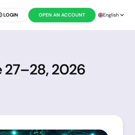
LOGIN
OPEN AN ACCOUNT
English
e 27–28, 2026