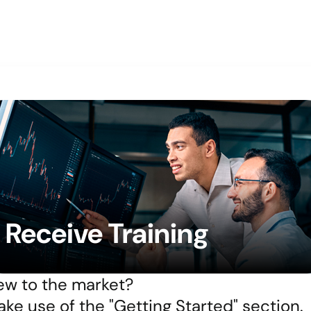
Receive Training
w to the market?
ke use of the "Getting Started" section.