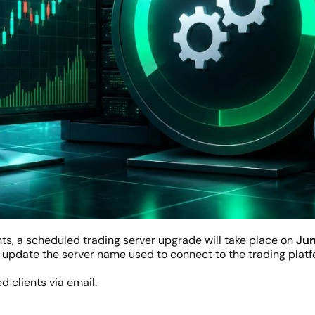
ts, a scheduled trading server upgrade will take place on
Jun
update the server name used to connect to the trading platfo
d clients via email.