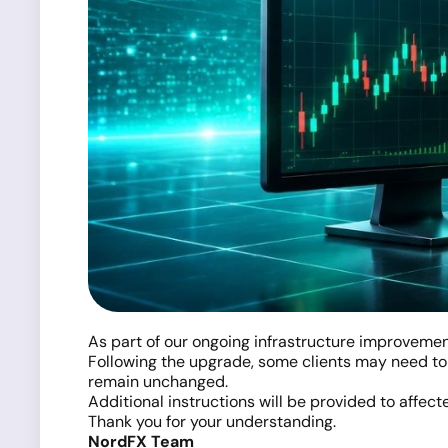
As part of our ongoing infrastructure improvemen
Following the upgrade, some clients may need to 
remain unchanged.
Additional instructions will be provided to affecte
Thank you for your understanding.
NordFX Team