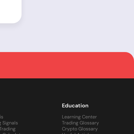
Education
is
Learning Center
g Signals
Trading Glossary
 Trading
Crypto Glossary