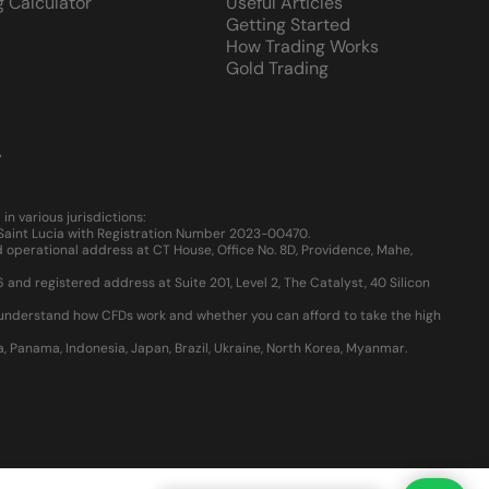
g Calculator
Useful Articles
Getting Started
How Trading Works
Gold Trading
y
 various jurisdictions:
, Saint Lucia with Registration Number 2023-00470.
 operational address at CT House, Office No. 8D, Providence, Mahe,
d registered address at Suite 201, Level 2, The Catalyst, 40 Silicon
u understand how CFDs work and whether you can afford to take the high
ia, Panama, Indonesia, Japan, Brazil, Ukraine, North Korea, Myanmar.