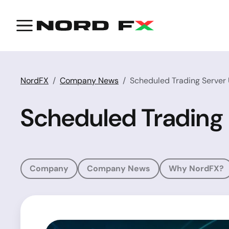
NordFX
Company News
Scheduled Trading Server
Scheduled Trading
Company
Company News
Why NordFX?