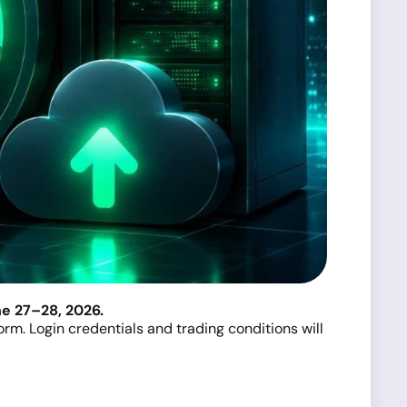
e 27–28, 2026.
rm. Login credentials and trading conditions will