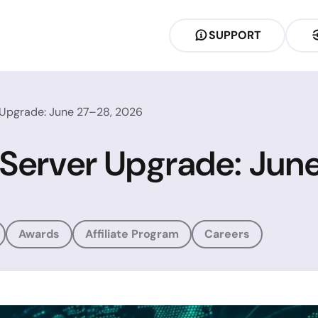
SUPPORT
 Upgrade: June 27–28, 2026
 Server Upgrade: Jun
Awards
Affiliate Program
Careers