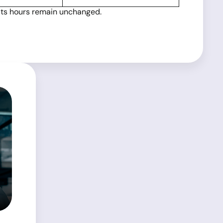
 its hours remain unchanged.