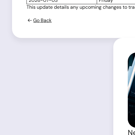
2026-07-03
Friday
This update details any upcoming changes to tradi
Go Back
Ne