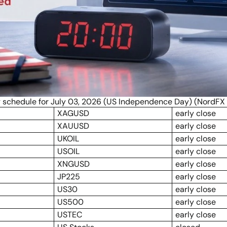
g schedule for July 03, 2026 (US Independence Day) (NordFX 
XAGUSD
early close
XAUUSD
early close
UKOIL
early close
USOIL
early close
XNGUSD
early close
JP225
early close
US30
early close
US500
early close
USTEC
early close