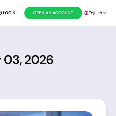
LOGIN
OPEN AN ACCOUNT
English
y 03, 2026