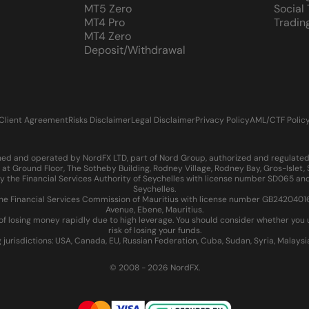
MT5 Zero
Social
MT4 Pro
Tradin
MT4 Zero
Deposit/Withdrawal
Client Agreement
Risks Disclaimer
Legal Disclaimer
Privacy Policy
AML/CTF Polic
d and operated by NordFX LTD, part of Nord Group, authorized and regulated in
at Ground Floor, The Sotheby Building, Rodney Village, Rodney Bay, Gros-Islet
 the Financial Services Authority of Seychelles with license number SD065 and
Seychelles.
 Financial Services Commission of Mauritius with license number GB24204016 an
Avenue, Ebene, Mauritius.
of losing money rapidly due to high leverage. You should consider whether yo
risk of losing your funds.
g jurisdictions: USA, Canada, EU, Russian Federation, Cuba, Sudan, Syria, Malays
© 2008 - 2026 NordFX.