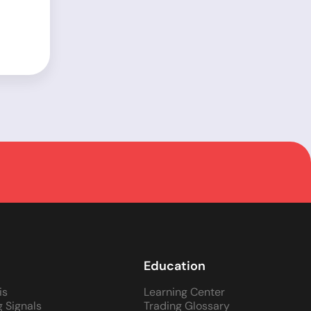
Education
is
Learning Center
g Signals
Trading Glossary