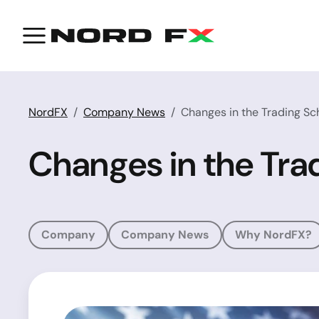
NordFX
Company News
Changes in the Trading Sc
Changes in the Tra
Company
Company News
Why NordFX?