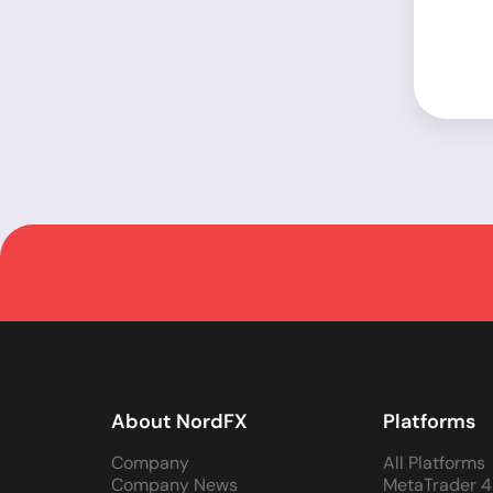
About NordFX
Platforms
Company
All Platforms
Company News
MetaTrader 4