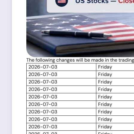
The following changes will be made in the tradin
2026-07-03
Friday
2026-07-03
Friday
2026-07-03
Friday
2026-07-03
Friday
2026-07-03
Friday
2026-07-03
Friday
2026-07-03
Friday
2026-07-03
Friday
2026-07-03
Friday