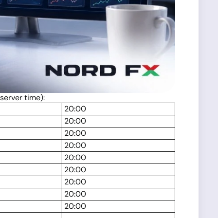
server time):
20:00
20:00
20:00
20:00
20:00
20:00
20:00
20:00
20:00