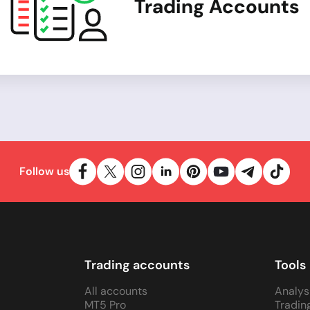
Trading Accounts
Follow us
Trading accounts
Tools
All accounts
Analys
MT5 Pro
Tradin