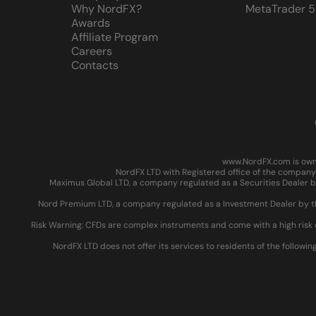
Why NordFX?
MetaTrader 5
Awards
Affiliate Program
Careers
Contacts
www.NordFX.com is owne
NordFX LTD with Registered office of the company 
Maximus Global LTD, a company regulated as a Securities Dealer by
Nord Premium LTD, a company regulated as a Investment Dealer by the
Risk Warning: CFDs are complex instruments and come with a high risk 
NordFX LTD does not offer its services to residents of the followin