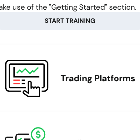
ke use of the "Getting Started" section.
START TRAINING
Trading Platforms