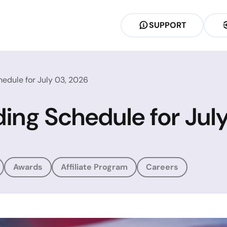
SUPPORT
hedule for July 03, 2026
ding Schedule for Jul
Awards
Affiliate Program
Careers