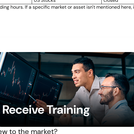
US Stocks
closed
ng hours. If a specific market or asset isn't mentioned here,
Receive Training
w to the market?