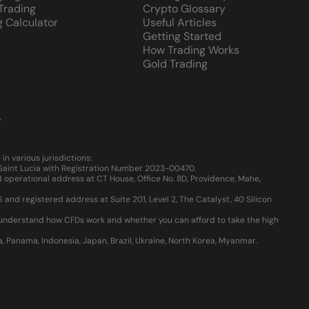
 Trading
Crypto Glossary
g Calculator
Useful Articles
Getting Started
How Trading Works
Gold Trading
y
 various jurisdictions:
, Saint Lucia with Registration Number 2023-00470.
 operational address at CT House, Office No. 8D, Providence, Mahe,
d registered address at Suite 201, Level 2, The Catalyst, 40 Silicon
u understand how CFDs work and whether you can afford to take the high
ia, Panama, Indonesia, Japan, Brazil, Ukraine, North Korea, Myanmar.