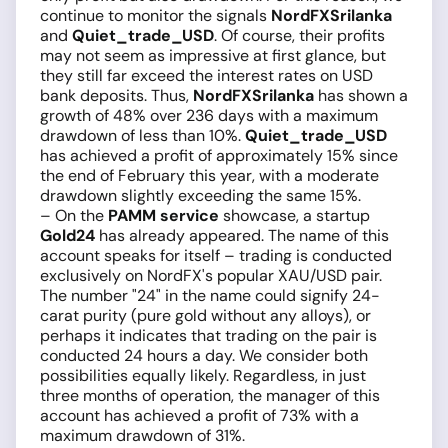
continue to monitor the signals
NordFXSrilanka
and
Quiet_trade_USD
. Of course, their profits
may not seem as impressive at first glance, but
they still far exceed the interest rates on USD
bank deposits. Thus,
NordFXSrilanka
has shown a
growth of 48% over 236 days with a maximum
drawdown of less than 10%.
Quiet_trade_USD
has achieved a profit of approximately 15% since
the end of February this year, with a moderate
drawdown slightly exceeding the same 15%.
– On the
PAMM service
showcase, a startup
Gold24
has already appeared. The name of this
account speaks for itself – trading is conducted
exclusively on NordFX's popular XAU/USD pair.
The number "24" in the name could signify 24-
carat purity (pure gold without any alloys), or
perhaps it indicates that trading on the pair is
conducted 24 hours a day. We consider both
possibilities equally likely. Regardless, in just
three months of operation, the manager of this
account has achieved a profit of 73% with a
maximum drawdown of 31%.