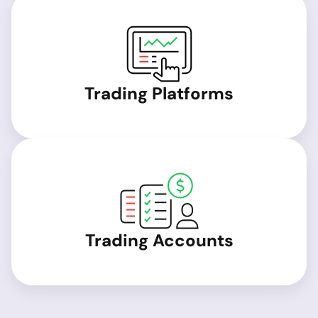
Trading Platforms
Trading Accounts