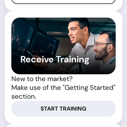
Receive Training
New to the market?
Make use of the "Getting Started"
section.
START TRAINING