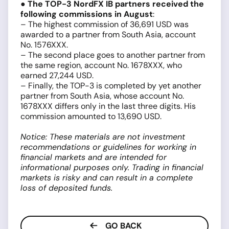
●
The TOP-3 NordFX IB partners received the
following commissions in August
:
– The highest commission of 36,691 USD was
awarded to a partner from South Asia, account
No. 1576XXX.
– The second place goes to another partner from
the same region, account No. 1678XXX, who
earned 27,244 USD.
– Finally, the TOP-3 is completed by yet another
partner from South Asia, whose account No.
1678XXX differs only in the last three digits. His
commission amounted to 13,690 USD.
Notice: These materials are not investment
recommendations or guidelines for working in
financial markets and are intended for
informational purposes only. Trading in financial
markets is risky and can result in a complete
loss of deposited funds.
GO BACK