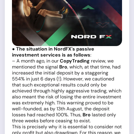
●
The situation in NordFX's passive
investment services is as follows
:
– A month ago, in our
CopyTrading
review, we
mentioned the signal
Bro
, which, at that time, had
increased the initial deposit by a staggering
554% in just 6 days (!). However, we cautioned
that such exceptional results could only be
achieved through highly aggressive trading, which
also meant the risk of losing the entire investment
was extremely high. This warning proved to be
well-founded, as by 13th August, the deposit
losses had reached 100%. Thus,
Bro
lasted only
three weeks before ceasing to exist.
This is precisely why it is essential to consider not
only profit but also drawdown. For this reason, we