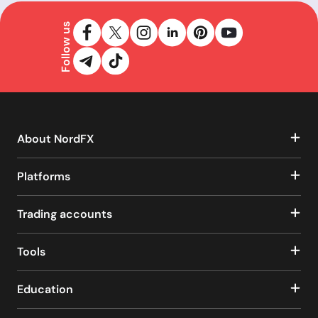
Follow us
About NordFX
Platforms
Trading accounts
Tools
Education