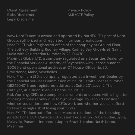
Client Agreement
Privacy Policy
Risks Disclaimer
AML/CTF Policy
Legal Disclaimer
www.NordFX.com is owned and operated by NordFX LTD, part of Nord
Group, authorized and regulated in various jurisdictions:
NordFX LTD with Registered office of the company at Ground Floor,
The Sotheby Building, Rodney Village, Rodney Bay, Gros-Islet, Saint
Lucia with Registration Number 2023-00470.
Maximus Global LTD, a company regulated as a Securities Dealer by
the Financial Services Authority of Seychelles with license number
SD065 and operational address at CT House, Office No. 8D,
Providence, Mahe, Seychelles.
Nord Premium LTD, a company regulated as a Investment Dealer by
the Financial Services Commission of Mauritius with license number
GB24204016 and registered address at Suite 201, Level 2, The
Catalyst, 40 Silicon Avenue, Ebene, Mauritius.
Risk Warning: CFDs are complex instruments and come with a high risk
of losing money rapidly due to high leverage. You should consider
whether you understand how CFDs work and whether you can afford
to take the high risk of losing your funds.
NordFX LTD does not offer its services to residents of the following
jurisdictions: USA, Canada, EU, Russian Federation, Cuba, Sudan, Syria,
Malaysia, Panama, Indonesia, Japan, Brazil, Ukraine, North Korea,
Myanmar.