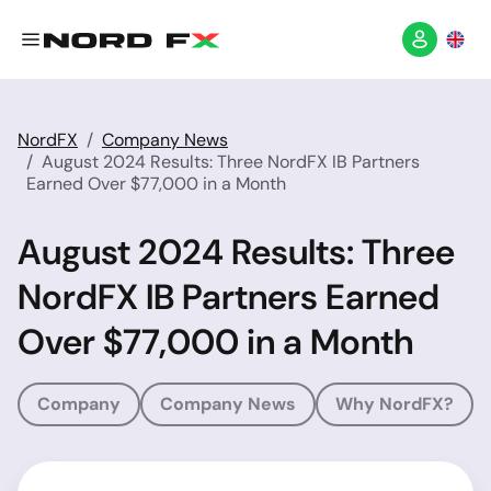
NordFX
Company News
August 2024 Results: Three NordFX IB Partners
Earned Over $77,000 in a Month
August 2024 Results: Three
NordFX IB Partners Earned
Over $77,000 in a Month
Company
Company News
Why NordFX?