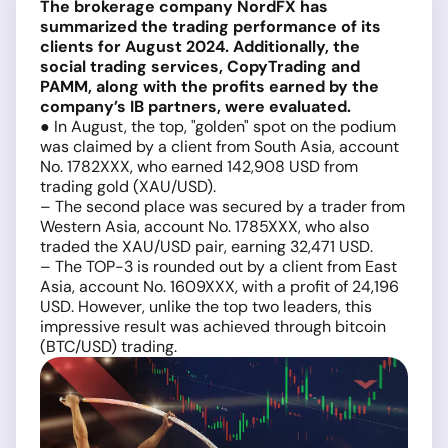
The brokerage company NordFX has
summarized the trading performance of its
clients for August 2024. Additionally, the
social trading services, CopyTrading and
PAMM, along with the profits earned by the
company’s IB partners, were evaluated.
● In August, the top, "golden" spot on the podium
was claimed by a client from South Asia, account
No. 1782XXX, who earned 142,908 USD from
trading gold (XAU/USD).
– The second place was secured by a trader from
Western Asia, account No. 1785XXX, who also
traded the XAU/USD pair, earning 32,471 USD.
– The TOP-3 is rounded out by a client from East
Asia, account No. 1609XXX, with a profit of 24,196
USD. However, unlike the top two leaders, this
impressive result was achieved through bitcoin
(BTC/USD) trading
.