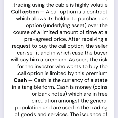
trading using the cable is highly volatile.
Call option
— A call option is a contract
which allows its holder to purchase an
option (underlying asset) over the
course of a limited amount of time at a
pre-agreed price. After receiving a
request to buy the call option, the seller
can sell it and in which case the buyer
will pay him a premium. As such, the risk
for the investor who wants to buy the
call option is limited by this premium.
Cash
— Cash is the currency of a state
in a tangible form. Cash is money (coins
or bank notes) which are in free
circulation amongst the general
population and are used in the trading
of goods and services. The issuance of