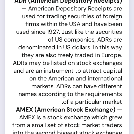
ADR (American Depository Receipts)
— American Depository Receipts are
used for trading securities of foreign
firms within the USA and have been
used since 1927. Just like the securities
of US companies, ADRs are
denominated in US dollars. In this way
they are also freely traded in Europe.
ADRs may be listed on stock exchanges
and are an instrument to attract capital
on the American and international
markets. ADRs can have different
names according to the requirements
of a particular market.
AMEX (American Stock Exchange)
—
AMEX is a stock exchange which grew
from a small set of stock market traders
into the second biggest stock exchange