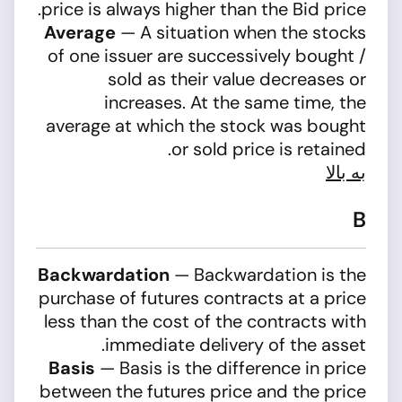
price is always higher than the Bid price.
Average
— A situation when the stocks
of one issuer are successively bought /
sold as their value decreases or
increases. At the same time, the
average at which the stock was bought
or sold price is retained.
به بالا
B
Backwardation
— Backwardation is the
purchase of futures contracts at a price
less than the cost of the contracts with
immediate delivery of the asset.
Basis
— Basis is the difference in price
between the futures price and the price