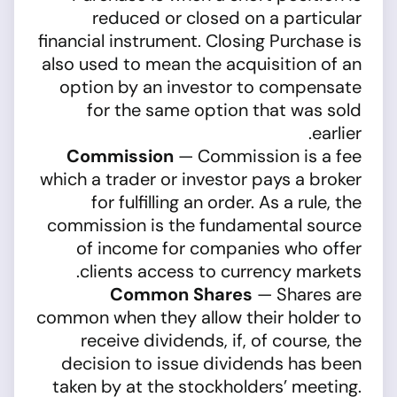
reduced or closed on a particular
financial instrument. Closing Purchase is
also used to mean the acquisition of an
option by an investor to compensate
for the same option that was sold
earlier.
Commission
— Commission is a fee
which a trader or investor pays a broker
for fulfilling an order. As a rule, the
commission is the fundamental source
of income for companies who offer
clients access to currency markets.
Common Shares
— Shares are
common when they allow their holder to
receive dividends, if, of course, the
decision to issue dividends has been
taken by at the stockholders’ meeting.