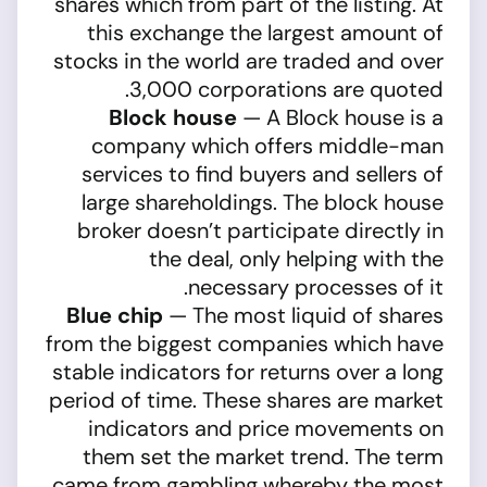
shares which from part of the listing. At
this exchange the largest amount of
stocks in the world are traded and over
3,000 corporations are quoted.
Block house
— A Block house is a
company which offers middle-man
services to find buyers and sellers of
large shareholdings. The block house
broker doesn’t participate directly in
the deal, only helping with the
necessary processes of it.
Blue chip
— The most liquid of shares
from the biggest companies which have
stable indicators for returns over a long
period of time. These shares are market
indicators and price movements on
them set the market trend. The term
came from gambling whereby the most