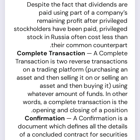
Despite the fact that dividends are
paid using part of a company’s
remaining profit after privileged
stockholders have been paid, privileged
stock in Russia often cost less than
their common counterpart.
Complete Transaction
— A Complete
Transaction is two reverse transactions
on a trading platform (purchasing an
asset and then selling it on or selling an
asset and then buying it) using
whatever amount of funds. In other
words, a complete transaction is the
opening and closing of a position.
Confirmation
— A Confirmation is a
document which defines all the details
of a concluded contract for securities