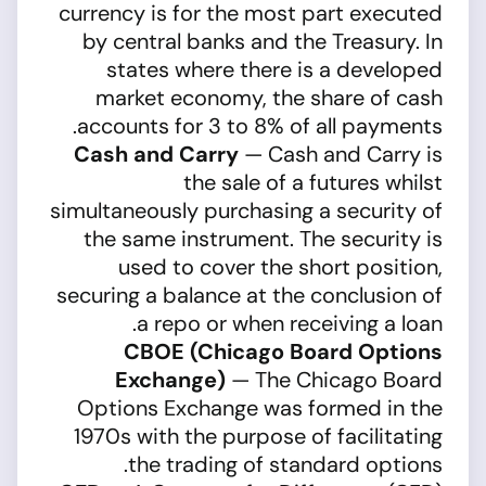
currency is for the most part executed
by central banks and the Treasury. In
states where there is a developed
market economy, the share of cash
accounts for 3 to 8% of all payments.
Cash and Carry
— Cash and Carry is
the sale of a futures whilst
simultaneously purchasing a security of
the same instrument. The security is
used to cover the short position,
securing a balance at the conclusion of
a repo or when receiving a loan.
CBOE (Chicago Board Options
Exchange)
— The Chicago Board
Options Exchange was formed in the
1970s with the purpose of facilitating
the trading of standard options.