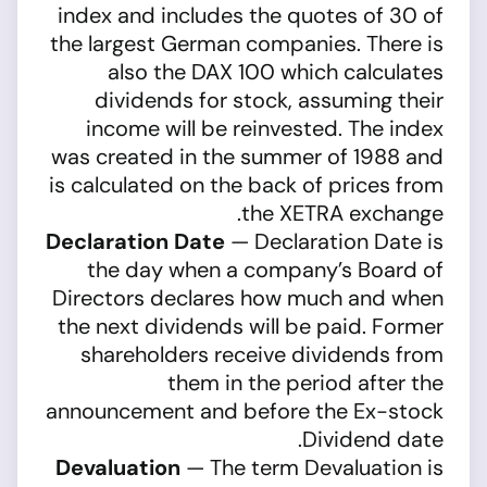
index and includes the quotes of 30 of
the largest German companies. There is
also the DAX 100 which calculates
dividends for stock, assuming their
income will be reinvested. The index
was created in the summer of 1988 and
is calculated on the back of prices from
the XETRA exchange.
Declaration Date
— Declaration Date is
the day when a company’s Board of
Directors declares how much and when
the next dividends will be paid. Former
shareholders receive dividends from
them in the period after the
announcement and before the Ex-stock
Dividend date.
Devaluation
— The term Devaluation is