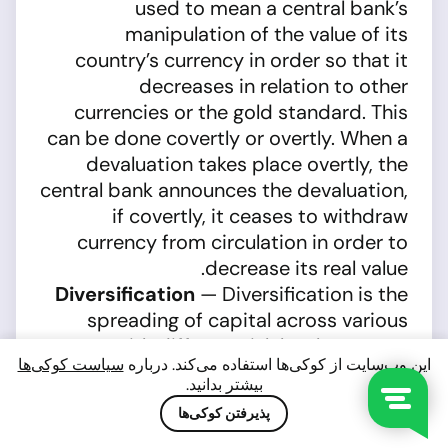
used to mean a central bank’s
manipulation of the value of its
country’s currency in order so that it
decreases in relation to other
currencies or the gold standard. This
can be done covertly or overtly. When a
devaluation takes place overtly, the
central bank announces the devaluation,
if covertly, it ceases to withdraw
currency from circulation in order to
decrease its real value.
Diversification
— Diversification is the
spreading of capital across various
assets with different risk levels so as to
سیاست کوکی‌ها
این وب‌سایت از کوکی‌ها استفاده می‌کند. درباره
minimize total risk and reduce financial
بیشتر بدانید.
losses. Investors invest money in
پذیرفتن کوکی‌ها
securities from different issuers and in