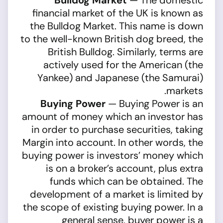
Bulldog Market
— The domestic
financial market of the UK is known as
the Bulldog Market. This name is down
to the well-known British dog breed, the
British Bulldog. Similarly, terms are
actively used for the American (the
Yankee) and Japanese (the Samurai)
markets.
Buying Power
— Buying Power is an
amount of money which an investor has
in order to purchase securities, taking
Margin into account. In other words, the
buying power is investors’ money which
is on a broker’s account, plus extra
funds which can be obtained. The
development of a market is limited by
the scope of existing buying power. In a
general sense, buyer power is a