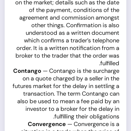
on the market; details such as the date
of the payment, conditions of the
agreement and commission amongst
other things. Confirmation is also
understood as a written document
which confirms a trader’s telephone
order. It is a written notification from a
broker to the trader that the order was
fulfilled.
Contango
— Contango is the surcharge
on a quote charged by a seller in the
futures market for the delay in settling a
transaction. The term Contango can
also be used to mean a fee paid by an
investor to a broker for the delay in
fulfilling their obligations.
Convergence
— Convergence is a