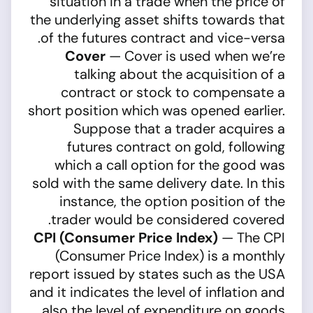
situation in a trade when the price of
the underlying asset shifts towards that
of the futures contract and vice-versa.
Cover
— Cover is used when we’re
talking about the acquisition of a
contract or stock to compensate a
short position which was opened earlier.
Suppose that a trader acquires a
futures contract on gold, following
which a call option for the good was
sold with the same delivery date. In this
instance, the option position of the
trader would be considered covered.
CPI (Consumer Price Index)
— The CPI
(Consumer Price Index) is a monthly
report issued by states such as the USA
and it indicates the level of inflation and
also the level of expenditure on goods