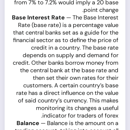
from 7% to 7.2% would imply a 20 base
point change.
Base Interest Rate
— The Base Interest
Rate (base rate) is a percentage value
that central banks set as a guide for the
financial sector as to define the price of
credit in a country. The base rate
depends on supply and demand for
credit. Other banks borrow money from
the central bank at the base rate and
then set their own rates for their
customers. A certain country’s base
rate has a direct influence on the value
of said country’s currency. This makes
monitoring its changes a useful
indicator for traders of forex.
Balance
— Balance is the amount on a