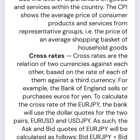
and services within the country. The CPI
shows the average price of consumer
products and services from
representative groups, i.e. the price of
an average shopping basket of
household goods.
Cross rates
— Cross rates are the
relation of two currencies against each
other, based on the rate of each of
them against a third currency. For
example, the Bank of England sells or
purchases euros for yen. To calculate
the cross rate of the EURJPY, the bank
will use the dollar quotes for the two
pairs, EURUSD and USDJPY. As such, the
Ask and Bid quotes of EURJPY will be
calculated as follows: Bid EURJPY = Bid