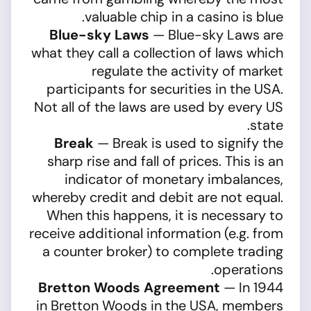
valuable chip in a casino is blue.
Blue-sky Laws
— Blue-sky Laws are
what they call a collection of laws which
regulate the activity of market
participants for securities in the USA.
Not all of the laws are used by every US
state.
Break
— Break is used to signify the
sharp rise and fall of prices. This is an
indicator of monetary imbalances,
whereby credit and debit are not equal.
When this happens, it is necessary to
receive additional information (e.g. from
a counter broker) to complete trading
operations.
Bretton Woods Agreement
— In 1944
in Bretton Woods in the USA, members