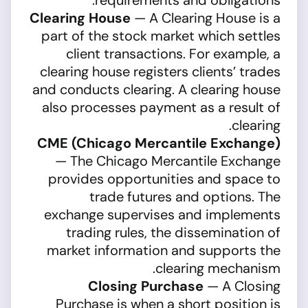
requirements and obligations.
Clearing House
— A Clearing House is a
part of the stock market which settles
client transactions. For example, a
clearing house registers clients’ trades
and conducts clearing. A clearing house
also processes payment as a result of
clearing.
CME (Chicago Mercantile Exchange)
— The Chicago Mercantile Exchange
provides opportunities and space to
trade futures and options. The
exchange supervises and implements
trading rules, the dissemination of
market information and supports the
clearing mechanism.
Closing Purchase
— A Closing
Purchase is when a short position is