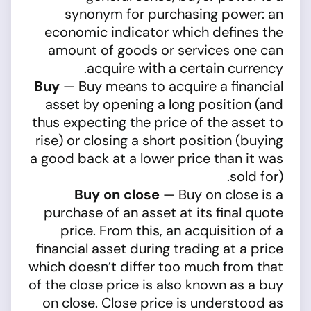
synonym for purchasing power: an
economic indicator which defines the
amount of goods or services one can
acquire with a certain currency.
Buy
— Buy means to acquire a financial
asset by opening a long position (and
thus expecting the price of the asset to
rise) or closing a short position (buying
a good back at a lower price than it was
sold for).
Buy on close
— Buy on close is a
purchase of an asset at its final quote
price. From this, an acquisition of a
financial asset during trading at a price
which doesn’t differ too much from that
of the close price is also known as a buy
on close. Close price is understood as