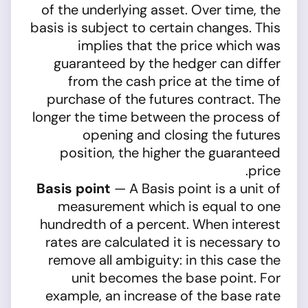
of the underlying asset. Over time, the
basis is subject to certain changes. This
implies that the price which was
guaranteed by the hedger can differ
from the cash price at the time of
purchase of the futures contract. The
longer the time between the process of
opening and closing the futures
position, the higher the guaranteed
price.
Basis point
— A Basis point is a unit of
measurement which is equal to one
hundredth of a percent. When interest
rates are calculated it is necessary to
remove all ambiguity: in this case the
unit becomes the base point. For
example, an increase of the base rate