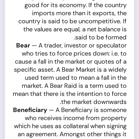
good for its economy. If the country
imports more than it exports, the
country is said to be uncompetitive. If
the values are equal, a net balance is
said to be formed.
Bear
— A trader, investor or speculator
who tries to force prices down: i.e. to
cause a fall in the market or quotes of a
specific asset. A Bear Market is a widely
used term used to mean a fall in the
market. A Bear Raid is a term used to
mean that there is the intention to force
the market downwards.
Beneficiary
— A Beneficiary is someone
who receives income from property
which he uses as collateral when signing
an agreement. Amongst other things it