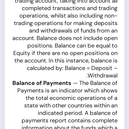
trading account, taking into account all
completed transactions and trading
operations, whilst also including non-
trading operations for making deposits
and withdrawals of funds from an
account. Balance does not include open
positions. Balance can be equal to
Equity if there are no open positions on
the account. In this instance, balance is
calculated by: Balance = Deposit –
Withdrawal.
Balance of Payments
— The Balance of
Payments is an indicator which shows
the total economic operations of a
state with other countries within an
indicated period. A balance of
payments report contains complete
information about the funds which a