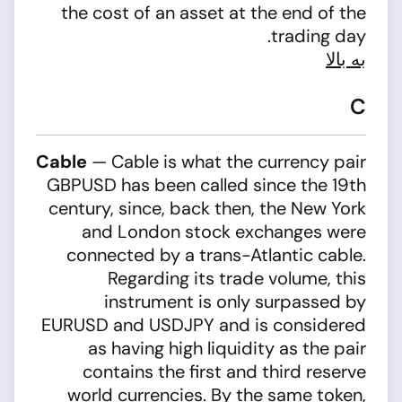
the cost of an asset at the end of the
trading day.
به بالا
C
Cable
— Cable is what the currency pair
GBPUSD has been called since the 19th
century, since, back then, the New York
and London stock exchanges were
connected by a trans-Atlantic cable.
Regarding its trade volume, this
instrument is only surpassed by
EURUSD and USDJPY and is considered
as having high liquidity as the pair
contains the first and third reserve
world currencies. By the same token,