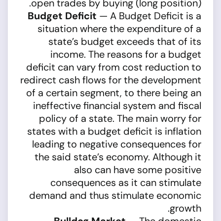
open trades by buying (long position).
Budget Deficit
— A Budget Deficit is a
situation where the expenditure of a
state’s budget exceeds that of its
income. The reasons for a budget
deficit can vary from cost reduction to
redirect cash flows for the development
of a certain segment, to there being an
ineffective financial system and fiscal
policy of a state. The main worry for
states with a budget deficit is inflation
leading to negative consequences for
the said state’s economy. Although it
also can have some positive
consequences as it can stimulate
demand and thus stimulate economic
growth.