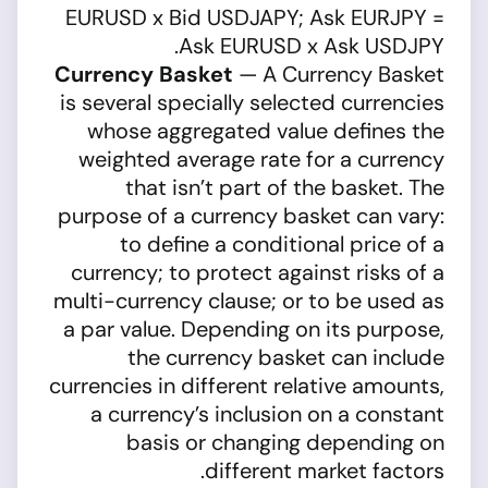
EURUSD x Bid USDJAPY; Ask EURJPY =
Ask EURUSD x Ask USDJPY.
Currency Basket
— A Currency Basket
is several specially selected currencies
whose aggregated value defines the
weighted average rate for a currency
that isn’t part of the basket. The
purpose of a currency basket can vary:
to define a conditional price of a
currency; to protect against risks of a
multi-currency clause; or to be used as
a par value. Depending on its purpose,
the currency basket can include
currencies in different relative amounts,
a currency’s inclusion on a constant
basis or changing depending on
different market factors.