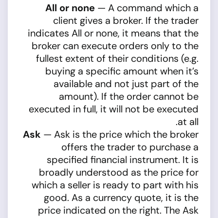
All or none
— A command which a
client gives a broker. If the trader
indicates All or none, it means that the
broker can execute orders only to the
fullest extent of their conditions (e.g.
buying a specific amount when it’s
available and not just part of the
amount). If the order cannot be
executed in full, it will not be executed
at all.
Ask
— Ask is the price which the broker
offers the trader to purchase a
specified financial instrument. It is
broadly understood as the price for
which a seller is ready to part with his
good. As a currency quote, it is the
price indicated on the right. The Ask