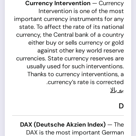
Currency Intervention
— Currency
Intervention is one of the most
important currency instruments for any
state. To affect the rate of its national
currency, the Central bank of a country
either buy or sells currency or gold
against other key world reserve
currencies. State currency reserves are
usually used for such interventions.
Thanks to currency interventions, a
currency’s rate is corrected.
به بالا
D
DAX (Deutsche Akzien Index)
— The
DAX is the most important German