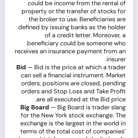
could be income from the rental of
property or the transfer of stocks for
the broker to use. Beneficiaries are
defined by issuing banks as the holder
of a credit letter. Moreover, a
beneficiary could be someone who
receives an insurance payment from an
insurer.
Bid
— Bid is the price at which a trader
can sell a financial instrument. Market
orders, positions are closed, pending
orders and Stop Loss and Take Profit
are all executed at the Bid price.
Big Board
— Big Board is trader slang
for the New York stock exchange. The
exchange is the largest in the world in
terms of the total cost of companies’