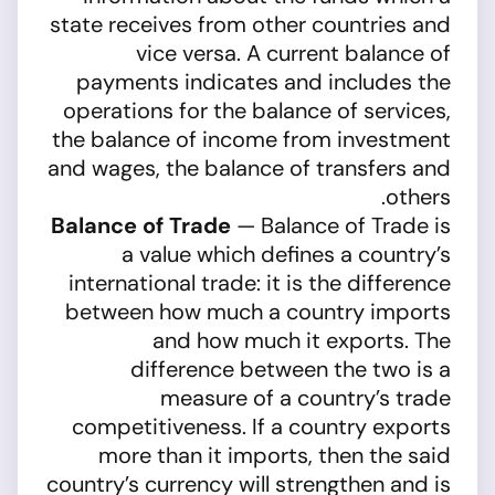
state receives from other countries and
vice versa. A current balance of
payments indicates and includes the
operations for the balance of services,
the balance of income from investment
and wages, the balance of transfers and
others.
Balance of Trade
— Balance of Trade is
a value which defines a country’s
international trade: it is the difference
between how much a country imports
and how much it exports. The
difference between the two is a
measure of a country’s trade
competitiveness. If a country exports
more than it imports, then the said
country’s currency will strengthen and is