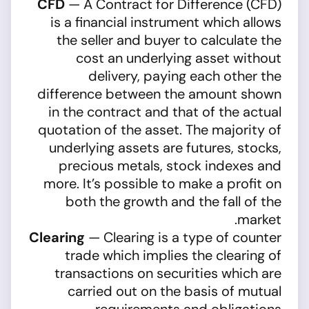
CFD
— A Contract for Difference (CFD)
is a financial instrument which allows
the seller and buyer to calculate the
cost an underlying asset without
delivery, paying each other the
difference between the amount shown
in the contract and that of the actual
quotation of the asset. The majority of
underlying assets are futures, stocks,
precious metals, stock indexes and
more. It’s possible to make a profit on
both the growth and the fall of the
market.
Clearing
— Clearing is a type of counter
trade which implies the clearing of
transactions on securities which are
carried out on the basis of mutual