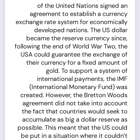
of the United Nations signed an
agreement to establish a currency
exchange rate system for economically
developed nations. The US dollar
became the reserve currency since,
following the end of World War Two, the
USA could guarantee the exchange of
their currency for a fixed amount of
gold. To support a system of
international payments, the IMF
(International Monetary Fund) was
created. However, the Bretton Woods
agreement did not take into account
the fact that countries would seek to
accumulate as big a dollar reserve as
possible. This meant that the US could
be put in a situation where it couldn’t