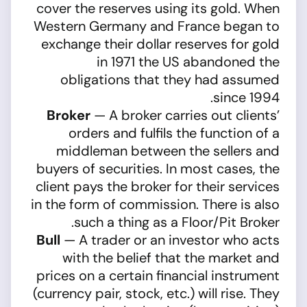
cover the reserves using its gold. When
Western Germany and France began to
exchange their dollar reserves for gold
in 1971 the US abandoned the
obligations that they had assumed
since 1994.
Broker
— A broker carries out clients’
orders and fulfils the function of a
middleman between the sellers and
buyers of securities. In most cases, the
client pays the broker for their services
in the form of commission. There is also
such a thing as a Floor/Pit Broker.
Bull
— A trader or an investor who acts
with the belief that the market and
prices on a certain financial instrument
(currency pair, stock, etc.) will rise. They