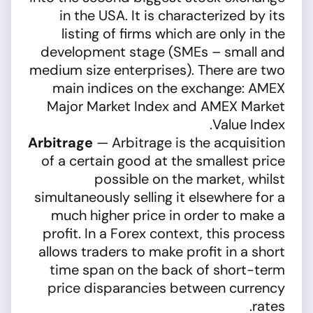
in the USA. It is characterized by its
listing of firms which are only in the
development stage (SMEs – small and
medium size enterprises). There are two
main indices on the exchange: AMEX
Major Market Index and AMEX Market
Value Index.
Arbitrage
— Arbitrage is the acquisition
of a certain good at the smallest price
possible on the market, whilst
simultaneously selling it elsewhere for a
much higher price in order to make a
profit. In a Forex context, this process
allows traders to make profit in a short
time span on the back of short-term
price disparancies between currency
rates.