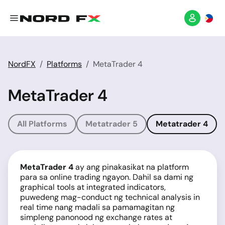
NordFX
Platforms
MetaTrader 4
MetaTrader 4
All Platforms
Metatrader 5
Metatrader 4
MetaTrader 4
ay ang pinakasikat na platform
para sa online trading ngayon. Dahil sa dami ng
graphical tools at integrated indicators,
puwedeng mag-conduct ng technical analysis in
real time nang madali sa pamamagitan ng
simpleng panonood ng exchange rates at