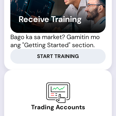
Receive Training
Bago ka sa market? Gamitin mo
ang "Getting Started" section.
START TRAINING
Trading Accounts