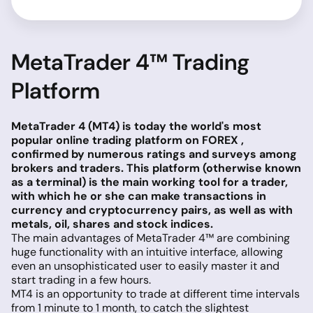
MetaTrader 4™ Trading
Platform
MetaTrader 4 (MT4) is today the world's most
popular online trading platform on FOREX ,
confirmed by numerous ratings and surveys among
brokers and traders. This platform (otherwise known
as a terminal) is the main working tool for a trader,
with which he or she can make transactions in
currency and cryptocurrency pairs, as well as with
metals, oil, shares and stock indices.
The main advantages of MetaTrader 4™ are combining
huge functionality with an intuitive interface, allowing
even an unsophisticated user to easily master it and
start trading in a few hours.
MT4 is an opportunity to trade at different time intervals
from 1 minute to 1 month, to catch the slightest