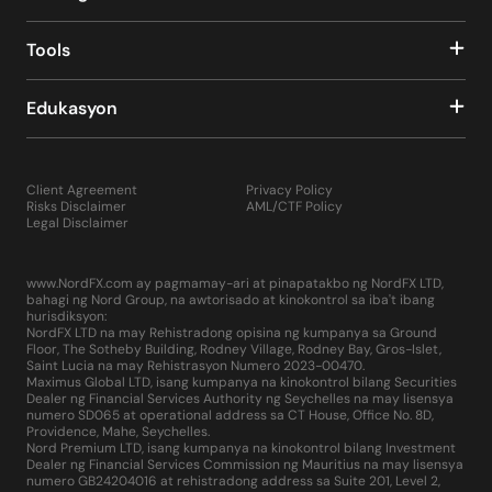
In addition to the above, the MetaTrader 4 trading
system includes a news feed informing the trader about
the release of various macroeconomic data, as well as
Tools
other important events in the world that can affect both
current quotes and volatility, as well as medium- and
Edukasyon
long-term trends on FOREX and other financial markets.
Also, using the “Signals” and “Market” tabs located at the
bottom of the terminal, a trader can go to the
MetaTrader 4 developers portal and purchase a
Client Agreement
Privacy Policy
subscription to trading signals there, test and buy
Risks Disclaimer
AML/CTF Policy
hundreds, if not thousands of indicators, scripts and
Legal Disclaimer
robot advisers. In addition, this portal offers the trader
hundreds of experienced programmers, from whom you
www.NordFX.com ay pagmamay-ari at pinapatakbo ng NordFX LTD,
can order these products individually.
bahagi ng Nord Group, na awtorisado at kinokontrol sa iba't ibang
Thus, MT4 is, in fact, a multifunctional complex that can
hurisdiksyon:
satisfy the professional needs of the trader as much as
NordFX LTD na may Rehistradong opisina ng kumpanya sa Ground
Floor, The Sotheby Building, Rodney Village, Rodney Bay, Gros-Islet,
possible.
Saint Lucia na may Rehistrasyon Numero 2023-00470.
Maximus Global LTD, isang kumpanya na kinokontrol bilang Securities
It only takes a few minutes to start using the MetaTrader
Dealer ng Financial Services Authority ng Seychelles na may lisensya
numero SD065 at operational address sa CT House, Office No. 8D,
4 platform. Installing it on your computer is simple and
Providence, Mahe, Seychelles.
no different from installing any other software or
Nord Premium LTD, isang kumpanya na kinokontrol bilang Investment
computer game. Just click on the "Download" button on
Dealer ng Financial Services Commission ng Mauritius na may lisensya
numero GB24204016 at rehistradong address sa Suite 201, Level 2,
the NordFX website for Windows or Mac, depending on