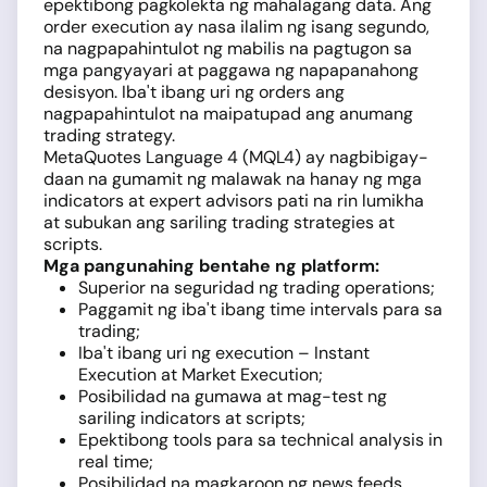
epektibong pagkolekta ng mahalagang data. Ang
order execution ay nasa ilalim ng isang segundo,
na nagpapahintulot ng mabilis na pagtugon sa
mga pangyayari at paggawa ng napapanahong
desisyon. Iba't ibang uri ng orders ang
nagpapahintulot na maipatupad ang anumang
trading strategy.
MetaQuotes Language 4 (MQL4) ay nagbibigay-
daan na gumamit ng malawak na hanay ng mga
indicators at expert advisors pati na rin lumikha
at subukan ang sariling trading strategies at
scripts.
Mga pangunahing bentahe ng platform:
Superior na seguridad ng trading operations;
Paggamit ng iba't ibang time intervals para sa
trading;
Iba't ibang uri ng execution – Instant
Execution at Market Execution;
Posibilidad na gumawa at mag-test ng
sariling indicators at scripts;
Epektibong tools para sa technical analysis in
real time;
Posibilidad na magkaroon ng news feeds