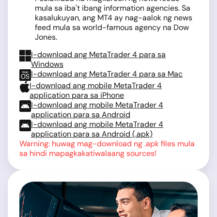
mula sa iba't ibang information agencies. Sa
kasalukuyan, ang MT4 ay nag-aalok ng news
feed mula sa world-famous agency na Dow
Jones.
I-download ang MetaTrader 4 para sa
Windows
I-download ang MetaTrader 4 para sa Mac
I-download ang mobile MetaTrader 4
application para sa iPhone
I-download ang mobile MetaTrader 4
application para sa Android
I-download ang mobile MetaTrader 4
application para sa Android (.apk)
Warning: huwag mag-download ng .apk files mula
sa hindi mapagkakatiwalaang sources!