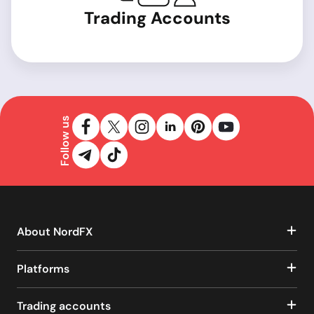
Trading Accounts
Follow us
About NordFX
Platforms
Trading accounts