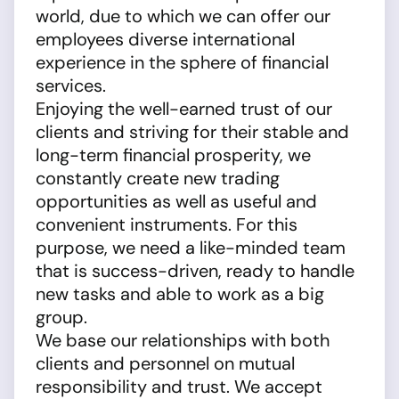
world, due to which we can offer our
employees diverse international
experience in the sphere of financial
services.
Enjoying the well-earned trust of our
clients and striving for their stable and
long-term financial prosperity, we
constantly create new trading
opportunities as well as useful and
convenient instruments. For this
purpose, we need a like-minded team
that is success-driven, ready to handle
new tasks and able to work as a big
group.
We base our relationships with both
clients and personnel on mutual
responsibility and trust. We accept