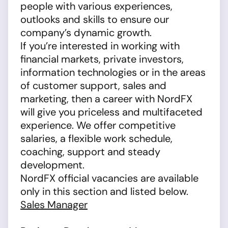
people with various experiences,
outlooks and skills to ensure our
company’s dynamic growth.
If you’re interested in working with
financial markets, private investors,
information technologies or in the areas
of customer support, sales and
marketing, then a career with NordFX
will give you priceless and multifaceted
experience. We offer competitive
salaries, a flexible work schedule,
coaching, support and steady
development.
NordFX official vacancies are available
only in this section and listed below.
Sales Manager