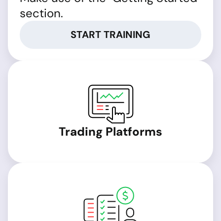
section.
START TRAINING
Trading Platforms