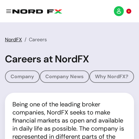
NordFX
Careers
Careers at NordFX
Company
Company News
Why NordFX?
Being one of the leading broker
companies, NordFX seeks to make
financial markets as open and available
in daily life as possible. The company is
represented in different parts of the