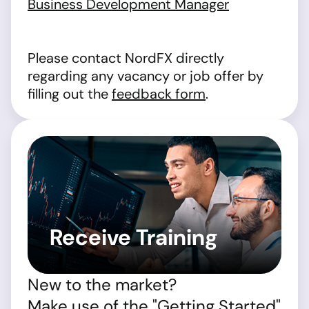
Business Development Manager
Please contact NordFX directly
regarding any vacancy or job offer by
filling out the
feedback form
.
Receive Training
New to the market?
Make use of the "Getting Started"