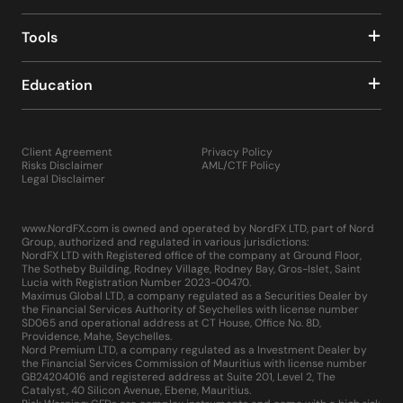
Tools
Education
Client Agreement
Privacy Policy
Risks Disclaimer
AML/CTF Policy
Legal Disclaimer
www.NordFX.com is owned and operated by NordFX LTD, part of Nord
Group, authorized and regulated in various jurisdictions:
NordFX LTD with Registered office of the company at Ground Floor,
The Sotheby Building, Rodney Village, Rodney Bay, Gros-Islet, Saint
Lucia with Registration Number 2023-00470.
Maximus Global LTD, a company regulated as a Securities Dealer by
the Financial Services Authority of Seychelles with license number
SD065 and operational address at CT House, Office No. 8D,
Providence, Mahe, Seychelles.
Nord Premium LTD, a company regulated as a Investment Dealer by
the Financial Services Commission of Mauritius with license number
GB24204016 and registered address at Suite 201, Level 2, The
Catalyst, 40 Silicon Avenue, Ebene, Mauritius.